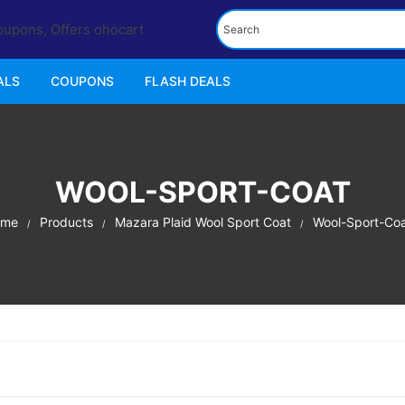
ALS
COUPONS
FLASH DEALS
WOOL-SPORT-COAT
ome
Products
Mazara Plaid Wool Sport Coat
Wool-Sport-Co