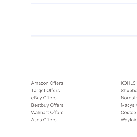
Amazon Offers
KOHLS 
Target Offers
Shopbo
eBay Offers
Nordst
Bestbuy Offers
Macys 
Walmart Offers
Costco 
Asos Offers
Wayfair