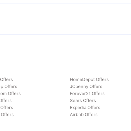
Offers
HomeDepot Offers
p Offers
JCpenny Offers
rom Offers
Forever21 Offers
Offers
Sears Offers
Offers
Expedia Offers
 Offers
Airbnb Offers