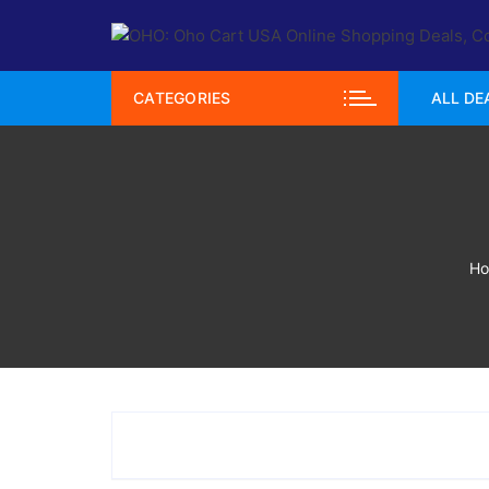
Skip
to
content
CATEGORIES
ALL DE
H