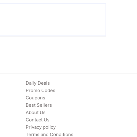
Daily Deals
Promo Codes
Coupons
Best Sellers
About Us
Contact Us
Privacy policy
Terms and Conditions