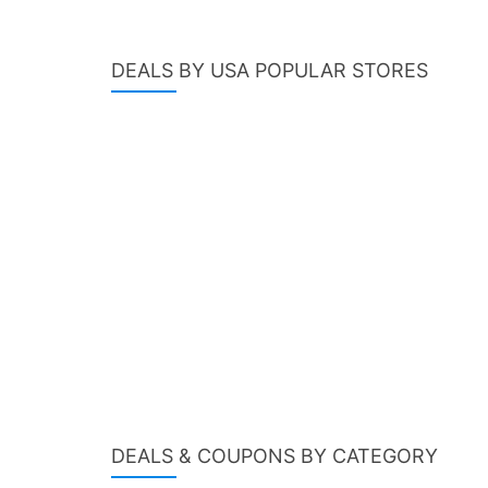
DEALS BY USA POPULAR STORES
DEALS & COUPONS BY CATEGORY