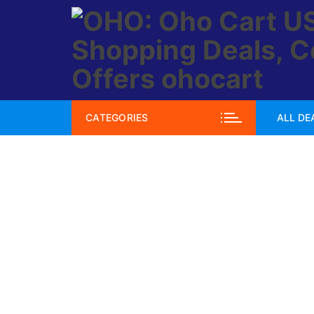
Skip
to
content
CATEGORIES
ALL DE