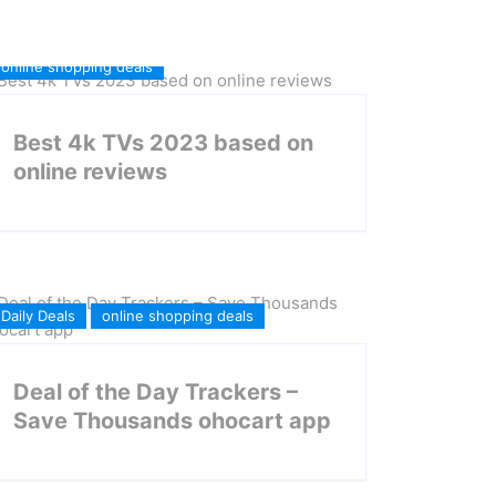
online shopping deals
Best 4k TVs 2023 based on
online reviews
Daily Deals
online shopping deals
Deal of the Day Trackers –
Save Thousands ohocart app