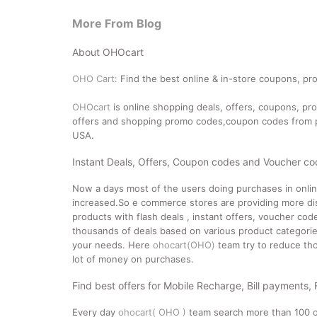
More From Blog
About OHOcart
OHO Cart:
Find the best online & in-store coupons, pro
OHOcart
is online shopping deals, offers, coupons, p
offers and shopping promo codes,coupon codes from po
USA.
Instant Deals, Offers, Coupon codes and Voucher c
Now a days most of the users doing purchases in onli
increased.So e commerce stores are providing more dis
products with flash deals , instant offers, voucher co
thousands of deals based on various product categories
your needs. Here
ohocart(OHO)
team try to reduce tho
lot of money on purchases.
Find best offers for Mobile Recharge, Bill payments,
Every day
ohocart( OHO )
team search more than 100 o