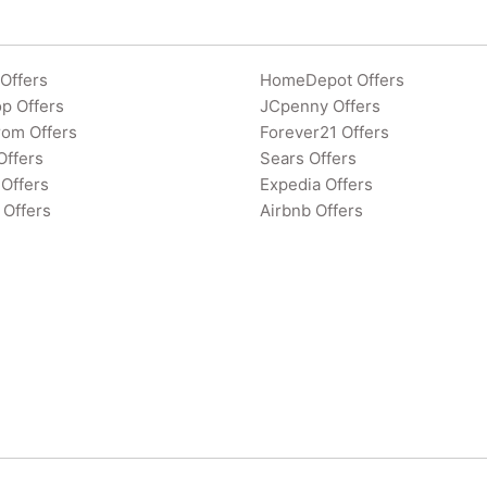
Offers
HomeDepot Offers
p Offers
JCpenny Offers
rom Offers
Forever21 Offers
Offers
Sears Offers
Offers
Expedia Offers
 Offers
Airbnb Offers