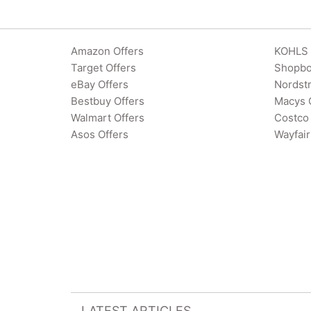
Amazon Offers
KOHLS 
Target Offers
Shopbo
eBay Offers
Nordst
Bestbuy Offers
Macys 
Walmart Offers
Costco 
Asos Offers
Wayfair
LATEST ARTICLES