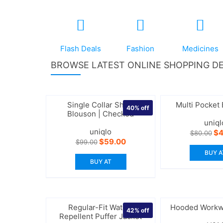
Flash Deals
Fashion
Medicines
BROWSE LATEST ONLINE SHOPPING DE
Single Collar Short
Multi Pocket
40%
off
Blouson | Checked
uniql
uniqlo
Or
$
4
$
80.00
pr
Original
Current
$
59.00
$
99.00
wa
price
price
BUY A
$8
was:
is:
BUY AT
$99.00.
$59.00.
Regular-Fit Water-
Hooded Workw
42%
off
Repellent Puffer Jacket