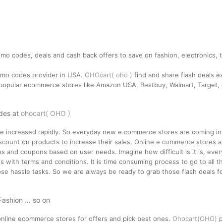
mo codes, deals and cash back offers to save on fashion, electronics, 
romo codes provider in USA.
OHOcart( oho )
find and share flash deals e
pular ecommerce stores like Amazon USA, Bestbuy, Walmart, Target, e
odes at
ohocart( OHO )
ne increased rapidly. So everyday new e commerce stores are coming i
count on products to increase their sales. Online e commerce stores a
des and coupons based on user needs. Imagine how difficult is it is, ev
 with terms and conditions. It is time consuming process to go to all t
se hassle tasks. So we are always be ready to grab those flash deals for
 Fashion … so on
nline ecommerce stores for offers and pick best ones.
Ohocart(OHO)
p