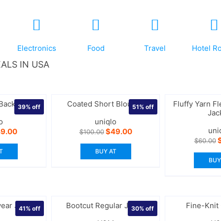
Electronics
Food
Travel
Hotel R
ALS IN USA
 Backpack
Coated Short Blouson
Fluffy Yarn Fl
39%
off
51%
off
Jac
o
uniqlo
uni
iginal
Current
Original
Current
9.00
$
49.00
$
100.00
ice
price
price
price
O
$
60.00
s:
is:
was:
is:
p
T
BUY AT
0.00.
$49.00.
$100.00.
$49.00.
w
BUY
$
ear Jacket
Bootcut Regular Jeans
Fine-Knit
41%
off
30%
off