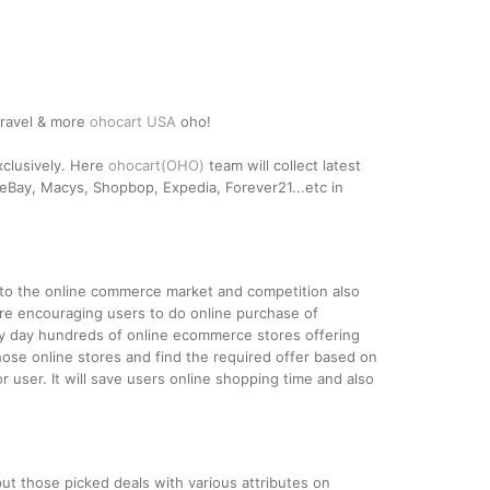
travel & more
ohocart USA
oho!
xclusively. Here
ohocart(OHO)
team will collect latest
Bay, Macys, Shopbop, Expedia, Forever21...etc in
nto the online commerce market and competition also
re encouraging users to do online purchase of
ery day hundreds of online ecommerce stores offering
hose online stores and find the required offer based on
 user. It will save users online shopping time and also
ut those picked deals with various attributes on