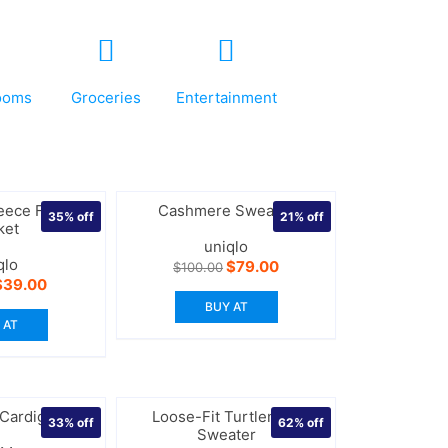
ooms
Groceries
Entertainment
eece Full-Zip
Cashmere Sweater
35%
off
21%
off
ket
uniqlo
qlo
Original
Current
$
79.00
$
100.00
price
price
riginal
Current
$
39.00
was:
is:
rice
price
BUY AT
$100.00.
$79.00.
as:
is:
 AT
60.00.
$39.00.
 Cardigan
Loose-Fit Turtleneck
33%
off
62%
off
Sweater