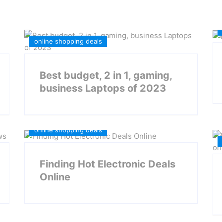
online shopping deals
Best budget, 2 in 1, gaming,
business Laptops of 2023
Daily Deals
Electronic Deals
online shopping deals
Finding Hot Electronic Deals
Online