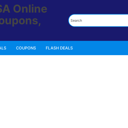
ALS
COUPONS
FLASH DEALS