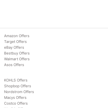
Amazon Offers
Target Offers
eBay Offers
Bestbuy Offers
Walmart Offers
Asos Offers
KOHLS Offers
Shopbop Offers
Nordstrom Offers
Macys Offers
Costco Offers