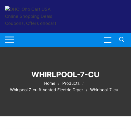
Skip
to
content
WHIRLPOOL-7-CU
Home
Products
Whirlpool 7-cu ft Vented Electric Dryer
Whirlpool-7-cu