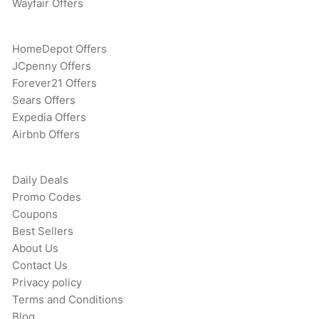
Wayfair Offers
HomeDepot Offers
JCpenny Offers
Forever21 Offers
Sears Offers
Expedia Offers
Airbnb Offers
Daily Deals
Promo Codes
Coupons
Best Sellers
About Us
Contact Us
Privacy policy
Terms and Conditions
Blog