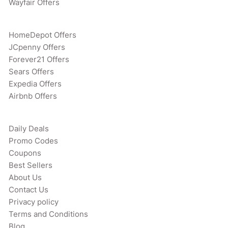
Wayfair Offers
HomeDepot Offers
JCpenny Offers
Forever21 Offers
Sears Offers
Expedia Offers
Airbnb Offers
Daily Deals
Promo Codes
Coupons
Best Sellers
About Us
Contact Us
Privacy policy
Terms and Conditions
Blog