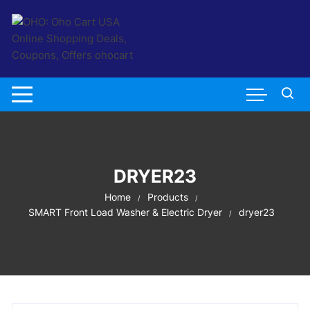
Skip
to
content
DRYER23
Home
Products
SMART Front Load Washer & Electric Dryer
dryer23