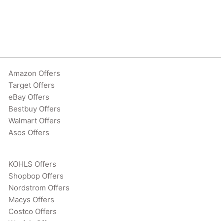
Amazon Offers
Target Offers
eBay Offers
Bestbuy Offers
Walmart Offers
Asos Offers
KOHLS Offers
Shopbop Offers
Nordstrom Offers
Macys Offers
Costco Offers