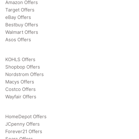
Amazon Offers
Target Offers
eBay Offers
Bestbuy Offers
Walmart Offers
Asos Offers
KOHLS Offers
Shopbop Offers
Nordstrom Offers
Macys Offers
Costco Offers
Wayfair Offers
HomeDepot Offers
JCpenny Offers
Forever21 Offers
Sears Offers