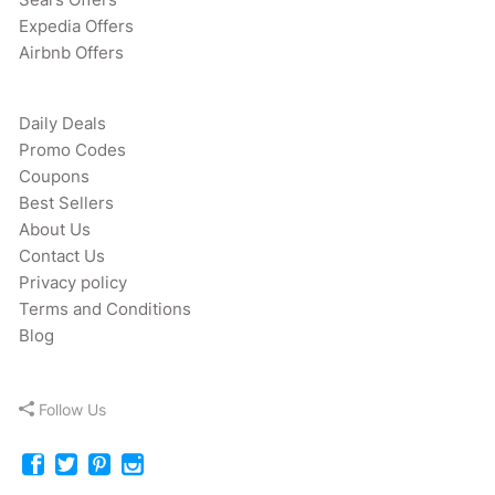
Expedia Offers
Airbnb Offers
Daily Deals
Promo Codes
Coupons
Best Sellers
About Us
Contact Us
Privacy policy
Terms and Conditions
Blog
Follow Us