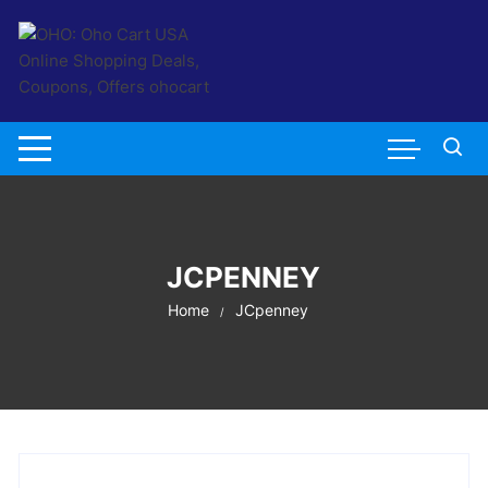
Skip
to
content
JCPENNEY
Home
JCpenney