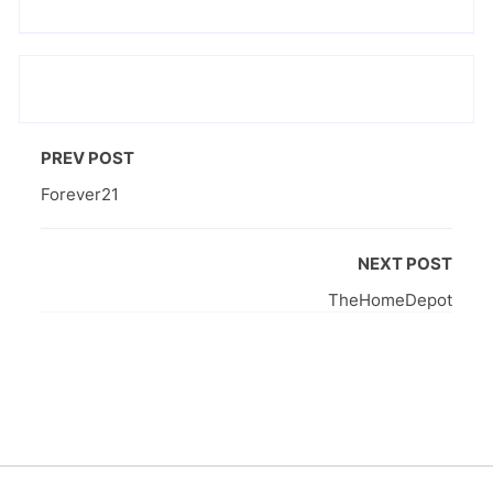
PREV POST
Forever21
NEXT POST
TheHomeDepot