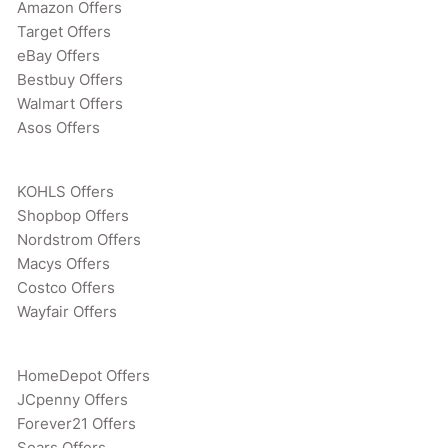
Amazon Offers
Target Offers
eBay Offers
Bestbuy Offers
Walmart Offers
Asos Offers
KOHLS Offers
Shopbop Offers
Nordstrom Offers
Macys Offers
Costco Offers
Wayfair Offers
HomeDepot Offers
JCpenny Offers
Forever21 Offers
Sears Offers