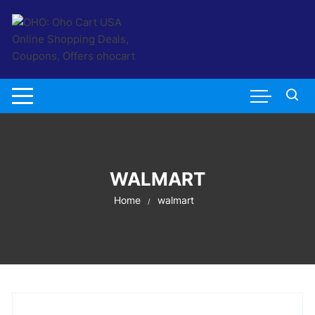
Skip
to
content
WALMART
Home
walmart