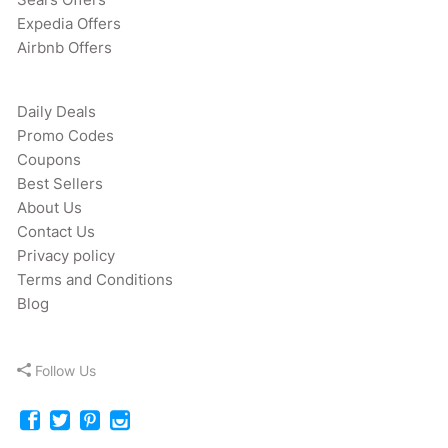
Expedia Offers
Airbnb Offers
Daily Deals
Promo Codes
Coupons
Best Sellers
About Us
Contact Us
Privacy policy
Terms and Conditions
Blog
Follow Us