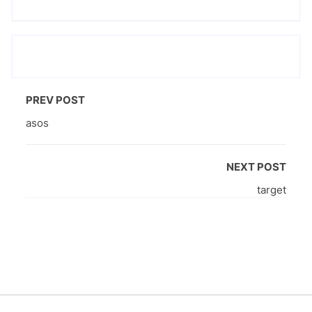
PREV POST
asos
NEXT POST
target