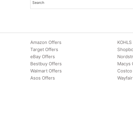
Amazon Offers
KOHLS 
Target Offers
Shopbo
eBay Offers
Nordst
Bestbuy Offers
Macys 
Walmart Offers
Costco 
Asos Offers
Wayfair