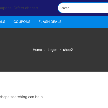
ALS
COUPONS
FLASH DEALS
Home
Logos
shop2
erhaps searching can help.