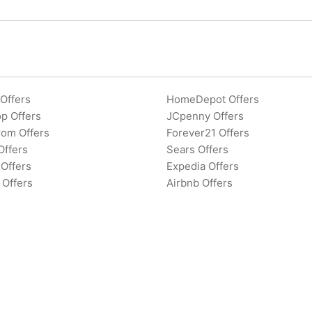
Offers
HomeDepot Offers
p Offers
JCpenny Offers
rom Offers
Forever21 Offers
Offers
Sears Offers
Offers
Expedia Offers
 Offers
Airbnb Offers