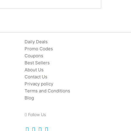
Daily Deals
Promo Codes
Coupons
Best Sellers
About Us
Contact Us
Privacy policy
Terms and Conditions
Blog
Follow Us