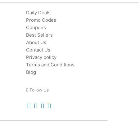
Daily Deals
Promo Codes
Coupons
Best Sellers
About Us
Contact Us
Privacy policy
Terms and Conditions
Blog
Follow Us