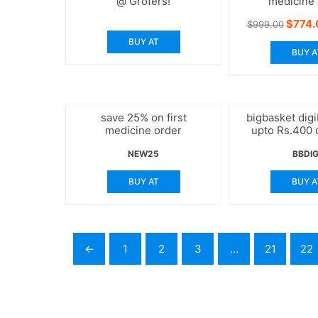
@ Grofers!
medicine 
Origin
$
774.
$
999.00
price
BUY AT
was:
BUY A
$999.
save 25% on first
bigbasket digi
medicine order
upto Rs.400 
NEW25
BBDIG
BUY AT
BUY A
←
1
2
3
…
21
22