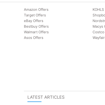
Amazon Offers
KOHLS 
Target Offers
Shopbo
eBay Offers
Nordst
Bestbuy Offers
Macys 
Walmart Offers
Costco 
Asos Offers
Wayfair
LATEST ARTICLES