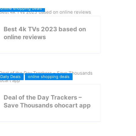
online shopping deals
Best 4k TVs 2023 based on
online reviews
Daily Deals
online shopping deals
Deal of the Day Trackers –
Save Thousands ohocart app