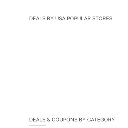
DEALS BY USA POPULAR STORES
DEALS & COUPONS BY CATEGORY