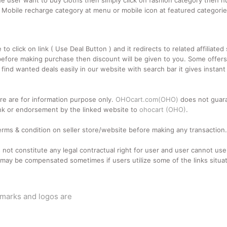
e user want to buy cloths then simply click on fashion category then hu
n Mobile recharge category at menu or mobile icon at featured categori
 click on link ( Use Deal Button ) and it redirects to related affiliate
fore making purchase then discount will be given to you. Some offers a
ind wanted deals easily in our website with search bar it gives instant
e are for information purpose only.
OHOcart.com(OHO)
does not guara
d link or endorsement by the linked website to
ohocart (OHO)
.
terms & condition on seller store/website before making any transaction.
 not constitute any legal contractual right for user and user cannot u
may be compensated sometimes if users utilize some of the links situat
emarks and logos are