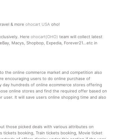
travel & more
ohocart USA
oho!
xclusively. Here
ohocart(OHO)
team will collect latest
Bay, Macys, Shopbop, Expedia, Forever21...etc in
nto the online commerce market and competition also
re encouraging users to do online purchase of
ery day hundreds of online ecommerce stores offering
hose online stores and find the required offer based on
 user. It will save users online shopping time and also
ut those picked deals with various attributes on
s tickets booking, Train tickets booking, Movie ticket