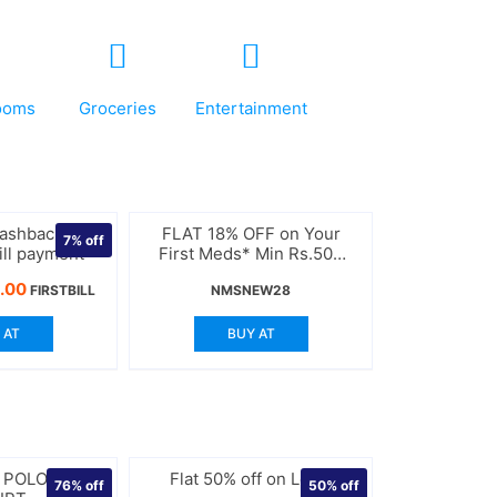
ooms
Groceries
Entertainment
Cashback on
FLAT 18% OFF on Your
7%
off
bill payment
First Meds* Min Rs.500
Order
nal
Current
.00
FIRSTBILL
NMSNEW28
price
is:
 AT
BUY AT
.00.
$370.00.
K POLO NECK
Flat 50% off on Levis
76%
off
50%
off