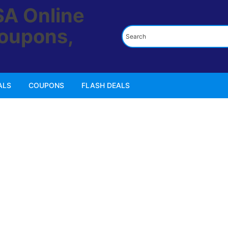
ALS
COUPONS
FLASH DEALS