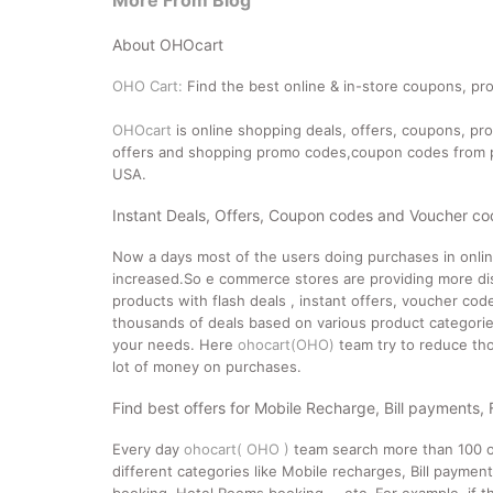
More From Blog
About OHOcart
OHO Cart:
Find the best online & in-store coupons, pro
OHOcart
is online shopping deals, offers, coupons, p
offers and shopping promo codes,coupon codes from po
USA.
Instant Deals, Offers, Coupon codes and Voucher c
Now a days most of the users doing purchases in onli
increased.So e commerce stores are providing more dis
products with flash deals , instant offers, voucher co
thousands of deals based on various product categories
your needs. Here
ohocart(OHO)
team try to reduce tho
lot of money on purchases.
Find best offers for Mobile Recharge, Bill payments,
Every day
ohocart( OHO )
team search more than 100 o
different categories like Mobile recharges, Bill paymen