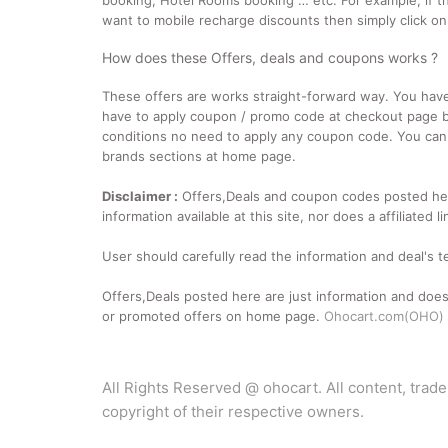
booking, Hotel Rooms booking … etc. For example, if th
want to mobile recharge discounts then simply click o
How does these Offers, deals and coupons works ?
These offers are works straight-forward way. You have to
have to apply coupon / promo code at checkout page be
conditions no need to apply any coupon code. You can f
brands sections at home page.
Disclaimer :
Offers,Deals and coupon codes posted her
information available at this site, nor does a affiliate
User should carefully read the information and deal's 
Offers,Deals posted here are just information and does
or promoted offers on home page.
Ohocart.com(OHO)
All Rights Reserved @ ohocart. All content, trad
copyright of their respective owners.