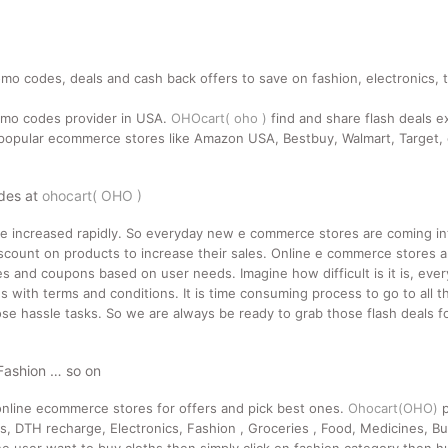
mo codes, deals and cash back offers to save on fashion, electronics, 
romo codes provider in USA.
OHOcart( oho )
find and share flash deals e
pular ecommerce stores like Amazon USA, Bestbuy, Walmart, Target, e
odes at
ohocart( OHO )
ne increased rapidly. So everyday new e commerce stores are coming i
count on products to increase their sales. Online e commerce stores a
des and coupons based on user needs. Imagine how difficult is it is, ev
 with terms and conditions. It is time consuming process to go to all t
se hassle tasks. So we are always be ready to grab those flash deals for
 Fashion … so on
nline ecommerce stores for offers and pick best ones.
Ohocart(OHO)
p
ts, DTH recharge, Electronics, Fashion , Groceries , Food, Medicines, Bu