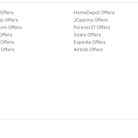
Offers
HomeDepot Offers
p Offers
JCpenny Offers
rom Offers
Forever21 Offers
Offers
Sears Offers
Offers
Expedia Offers
 Offers
Airbnb Offers