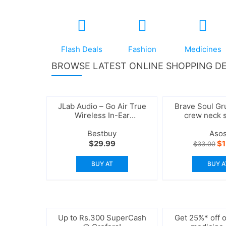
Flash Deals
Fashion
Medicines
BROWSE LATEST ONLINE SHOPPING DE
JLab Audio – Go Air True
Brave Soul Gr
Wireless In-Ear
crew neck 
Headphones
Bestbuy
Aso
Or
$
29.99
$
$
33.00
pr
wa
BUY AT
BUY A
$3
Up to Rs.300 SuperCash
Get 25%* off o