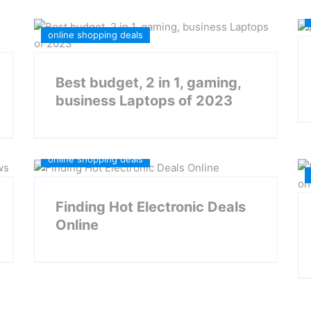
online shopping deals
Best budget, 2 in 1, gaming,
business Laptops of 2023
Daily Deals
Electronic Deals
online shopping deals
Finding Hot Electronic Deals
Online