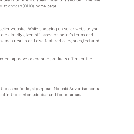
ndreds of offers display under this section if the user
es at
ohocart(OHO)
home page
d seller website. While shopping on seller website you
re directly given off based on seller's terms and
 search results and also featured categories,featured
ntee, approve or endorse products offers or the
se the same for legal purpose. No paid Advertisements
ed in the content,sidebar and footer areas.