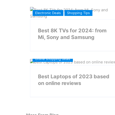
Electronic Deals
Shopping Tips
Best 8K TVs for 2024: from
Mi, Sony and Samsung
online shopping deals
Best Laptops of 2023 based
on online reviews