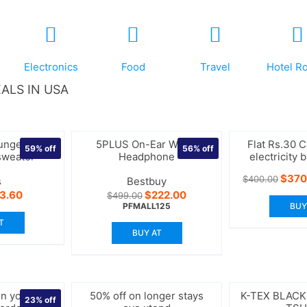
Electronics
Food
Travel
Hotel R
ALS IN USA
unge boxy
5PLUS On-Ear Wired
Flat Rs.30 
59%
off
56%
off
sweater
Headphone
electricity 
Origi
$
370
$
400.00
s
Bestbuy
price
iginal
Current
Original
Current
13.60
$
222.00
$
499.00
was:
ice
price
price
price
PFMALL125
BUY
$400
s:
is:
was:
is:
T
3.00.
$13.60.
$499.00.
$222.00.
BUY AT
n your 1st
50% off on longer stays
K-TEX BLAC
23%
off