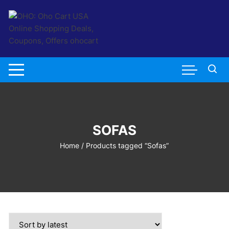
Skip
to
content
SOFAS
Home
/ Products tagged “Sofas”