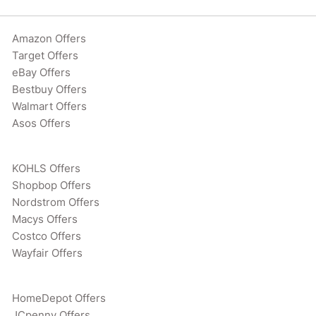
Amazon Offers
Target Offers
eBay Offers
Bestbuy Offers
Walmart Offers
Asos Offers
KOHLS Offers
Shopbop Offers
Nordstrom Offers
Macys Offers
Costco Offers
Wayfair Offers
HomeDepot Offers
JCpenny Offers