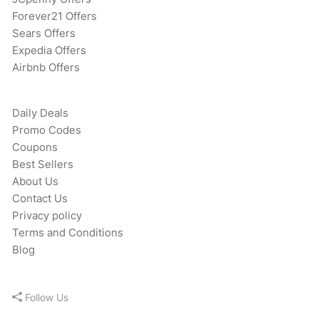
Forever21 Offers
Sears Offers
Expedia Offers
Airbnb Offers
Daily Deals
Promo Codes
Coupons
Best Sellers
About Us
Contact Us
Privacy policy
Terms and Conditions
Blog
Follow Us