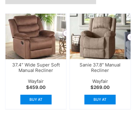
37.4” Wide Super Soft
Sanie 37.8″ Manual
Manual Recliner
Recliner
Wayfair
Wayfair
$
459.00
$
269.00
BUY AT
BUY AT