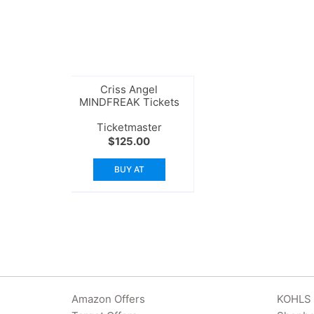
Criss Angel
MINDFREAK Tickets
Ticketmaster
$
125.00
BUY AT
Amazon Offers
KOHLS 