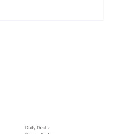
Daily Deals