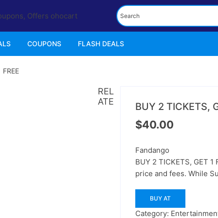
ALS
COUPONS
FLASH DEALS
1 FREE
REL
ATE
BUY 2 TICKETS, 
$
40.00
Fandango
BUY 2 TICKETS, GET 1 FR
price and fees. While Su
BUY AT
Category:
Entertainment