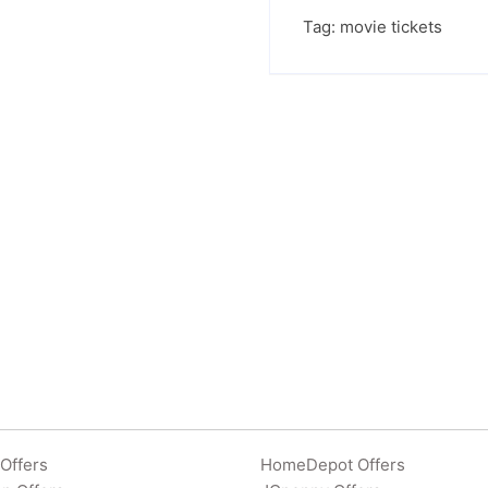
Tag:
movie tickets
Offers
HomeDepot Offers