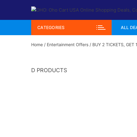
Skip
to
content
CATEGORIES
ALL DE
Home
/
Entertainment Offers
/ BUY 2 TICKETS, GET 
D PRODUCTS