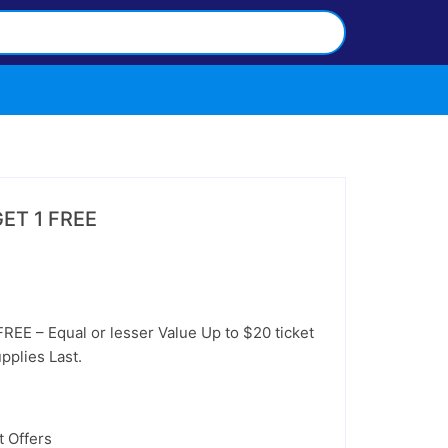
GET 1 FREE
EE – Equal or lesser Value Up to $20 ticket
pplies Last.
 Offers