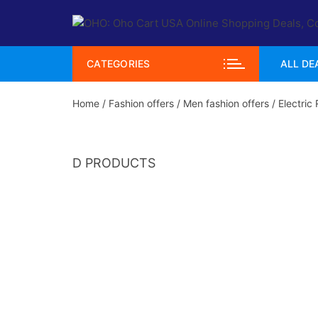
Skip
to
content
CATEGORIES
ALL DE
Home
/
Fashion offers
/
Men fashion offers
/ Electric
D PRODUCTS