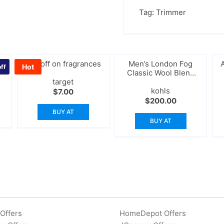
Tag:
Trimmer
30%off on fragrances
Men’s London Fog
Hot
ff
Classic Wool Blend
target
Peacoat
kohls
rrent
$
7.00
ice
$
200.00
BUY AT
9.00.
BUY AT
Offers
HomeDepot Offers