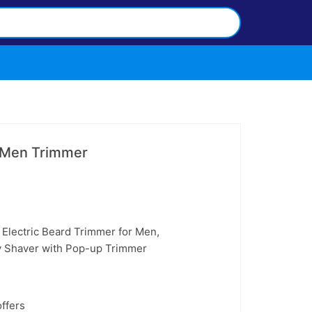
r Men Trimmer
– Electric Beard Trimmer for Men,
y Shaver with Pop-up Trimmer
ffers