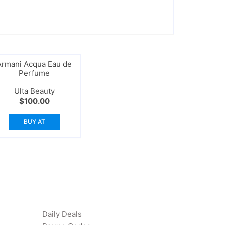
Armani Acqua Eau de
Perfume
Ulta Beauty
$
100.00
BUY AT
Daily Deals