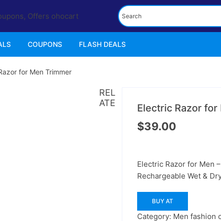
ALS
COUPONS
FLASH DEALS
 Razor for Men Trimmer
REL
ATE
Electric Razor fo
$
39.00
Electric Razor for Men 
Rechargeable Wet & Dr
BUY AT
Category:
Men fashion o