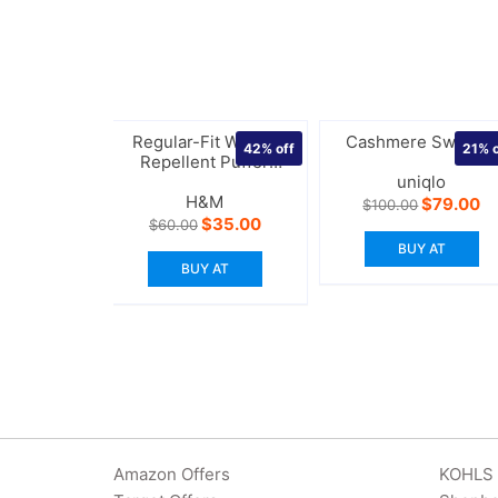
Regular-Fit Water-
Cashmere Sweater
42%
off
21%
o
Repellent Puffer
Jacket
uniqlo
H&M
Original
Cu
$
79.00
$
100.00
price
pr
Original
Current
$
35.00
$
60.00
was:
is:
price
price
BUY AT
$100.00.
$7
was:
is:
BUY AT
$60.00.
$35.00.
Amazon Offers
KOHLS 