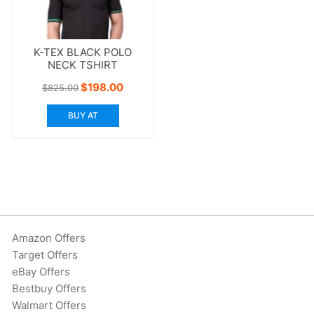
K-TEX BLACK POLO
NECK TSHIRT
Original
Current
$
198.00
$
825.00
price
price
was:
is:
BUY AT
$825.00.
$198.00.
Amazon Offers
Target Offers
eBay Offers
Bestbuy Offers
Walmart Offers