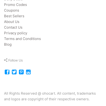
Promo Codes
Coupons
Best Sellers
About Us
Contact Us
Privacy policy
Terms and Conditions
Blog
Follow Us
All Rights Reserved @ ohocart. All content, trademarks
and logos are copyright of their respective owners.