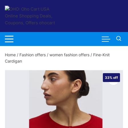
Skip
to
content
Home
/
Fashion offers
/
women fashion offers
/ Fine-Knit
Cardigan
33%
off