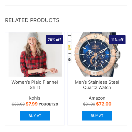
RELATED PRODUCTS
78%
off
11%
off
Women’s Plaid Flannel
Men’s Stainless Steel
Shirt
Quartz Watch
kohls
Amazon
Original
Current
Original
Current
$
7.99
$
72.00
$
36.00
$
81.00
YOUGET20
price
price
price
price
was:
is:
was:
is:
BUY AT
BUY AT
$36.00.
$7.99.
$81.00.
$72.00.