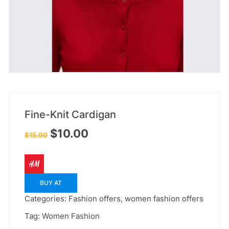
Fine-Knit Cardigan
Original
Current
$
10.00
$
15.00
price
price
was:
is:
$15.00.
$10.00.
BUY AT
Categories:
Fashion offers
,
women fashion offers
Tag:
Women Fashion