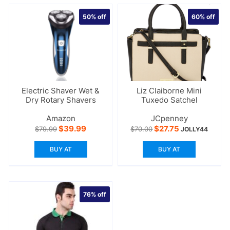
50%
off
60%
off
Electric Shaver Wet &
Liz Claiborne Mini
Dry Rotary Shavers
Tuxedo Satchel
Amazon
JCpenney
Original
Current
Original
Current
$
39.99
$
27.75
$
79.99
$
70.00
JOLLY44
price
price
price
price
was:
is:
was:
is:
BUY AT
BUY AT
$79.99.
$39.99.
$70.00.
$27.75.
76%
off