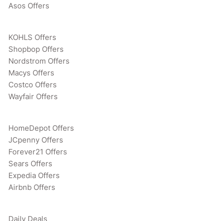
Asos Offers
KOHLS Offers
Shopbop Offers
Nordstrom Offers
Macys Offers
Costco Offers
Wayfair Offers
HomeDepot Offers
JCpenny Offers
Forever21 Offers
Sears Offers
Expedia Offers
Airbnb Offers
Daily Deals