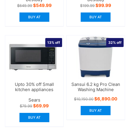
Original
Current
Original
Current
$
549.99
$
99.99
$
649.99
$
199.99
price
price
price
price
was:
is:
was:
is:
BUY AT
BUY AT
$649.99.
$549.99.
$199.99.
$99.99.
13%
off
32%
off
Upto 30% off Small
Sansui 6.2 kg Pro Clean
kitchen appliances
Washing Machine
Original
Curre
$
6,890.00
$
10,150.00
Sears
price
price
Original
Current
$
69.99
$
79.99
was:
is:
price
price
BUY AT
$10,150.00.
$6,89
was:
is:
BUY AT
$79.99.
$69.99.