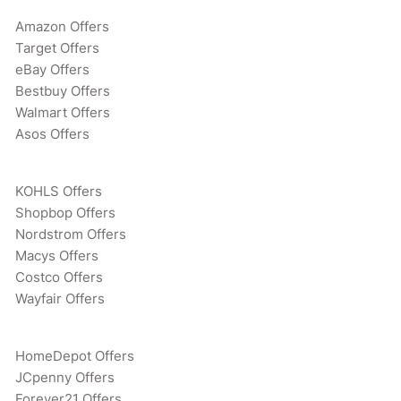
Amazon Offers
Target Offers
eBay Offers
Bestbuy Offers
Walmart Offers
Asos Offers
KOHLS Offers
Shopbop Offers
Nordstrom Offers
Macys Offers
Costco Offers
Wayfair Offers
HomeDepot Offers
JCpenny Offers
Forever21 Offers