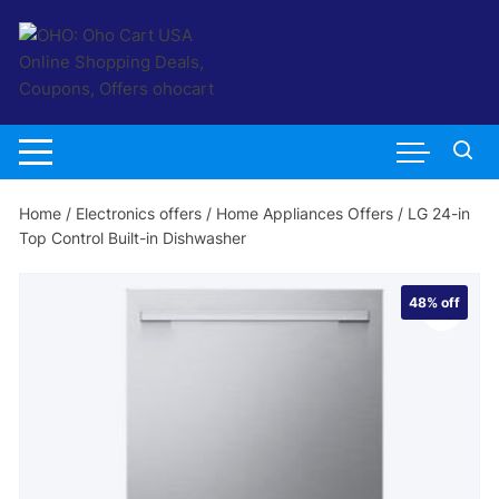
Skip
to
content
Home
/
Electronics offers
/
Home Appliances Offers
/ LG 24-in
Top Control Built-in Dishwasher
48%
off