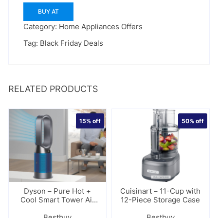
BUY AT
Category:
Home Appliances Offers
Tag:
Black Friday Deals
RELATED PRODUCTS
15%
off
50%
off
Dyson – Pure Hot +
Cuisinart – 11-Cup with
Cool Smart Tower Air
12-Piece Storage Case
Purifier
Bestbuy
Bestbuy