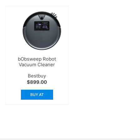
bObsweep Robot
Vacuum Cleaner
Bestbuy
$
899.00
BUY AT