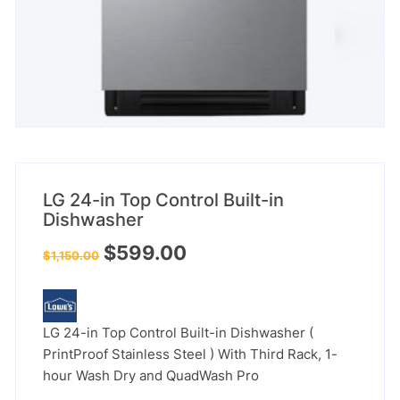
LG 24-in Top Control Built-in
Dishwasher
Original
Current
$
599.00
$
1,150.00
price
price
was:
is:
$1,150.00.
$599.00.
LG 24-in Top Control Built-in Dishwasher (
PrintProof Stainless Steel ) With Third Rack, 1-
hour Wash Dry and QuadWash Pro