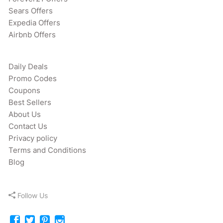
Sears Offers
Expedia Offers
Airbnb Offers
Daily Deals
Promo Codes
Coupons
Best Sellers
About Us
Contact Us
Privacy policy
Terms and Conditions
Blog
Follow Us