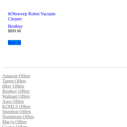
bObsweep Robot Vacuum
Cleaner
Bestbuy
$
899.00
Buy At
Amazon Offers
Target Offers
eBay Offers
Bestbuy Offers
Walmart Offers
Asos Offers
KOHLS Offers
Shopbop Offers
Nordstrom Offers
Macys Offers
Costco Offers