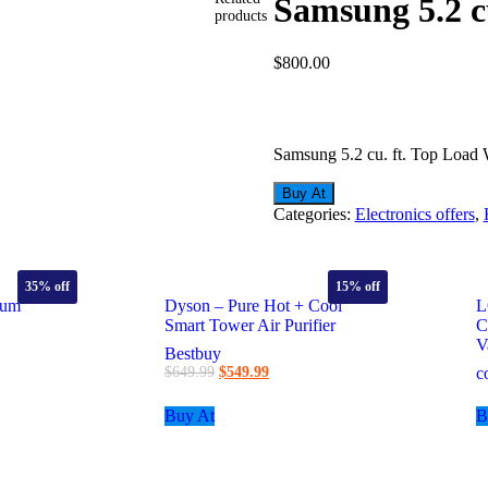
Samsung 5.2 c
products
$
800.00
Samsung 5.2 cu. ft. Top Load
Buy At
Categories:
Electronics offers
,
35%
off
15%
off
uum
Dyson – Pure Hot + Cool
L
Smart Tower Air Purifier
C
V
Bestbuy
t
Original
Current
$
649.99
$
549.99
c
price
price
was:
is:
Buy At
B
9.
$649.99.
$549.99.