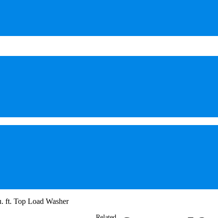
. ft. Top Load Washer
Related