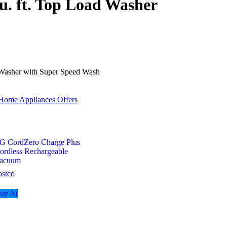
u. ft. Top Load Washer
 Washer with Super Speed Wash
Home Appliances Offers
G CordZero Charge Plus
ordless Rechargeable
acuum
ostco
uy At