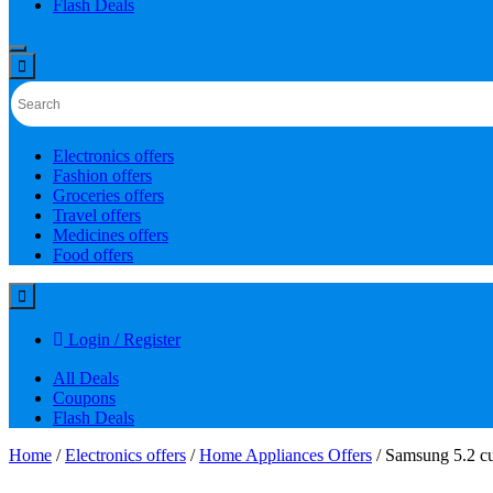
Flash Deals
Electronics offers
Fashion offers
Groceries offers
Travel offers
Medicines offers
Food offers
Login / Register
All Deals
Coupons
Flash Deals
Home
/
Electronics offers
/
Home Appliances Offers
/ Samsung 5.2 cu