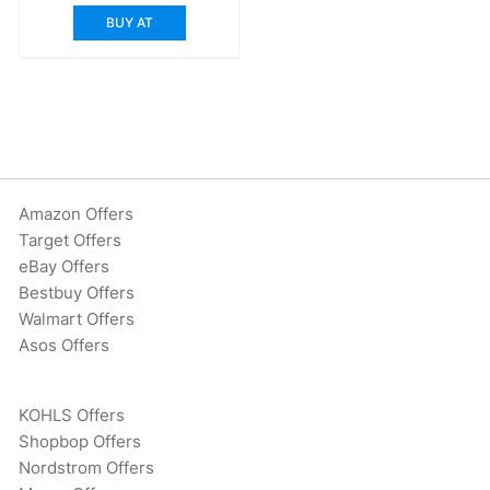
was:
is:
BUY AT
$249.99.
$179.99.
Amazon Offers
Target Offers
eBay Offers
Bestbuy Offers
Walmart Offers
Asos Offers
KOHLS Offers
Shopbop Offers
Nordstrom Offers