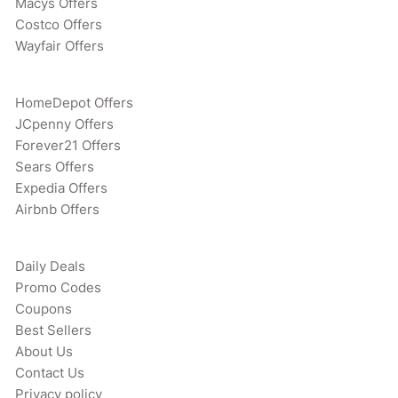
Macys Offers
Costco Offers
Wayfair Offers
HomeDepot Offers
JCpenny Offers
Forever21 Offers
Sears Offers
Expedia Offers
Airbnb Offers
Daily Deals
Promo Codes
Coupons
Best Sellers
About Us
Contact Us
Privacy policy