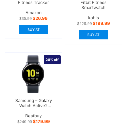
Fitness Tracker
Fitbit Fitness
Smartwatch
Amazon
kohls
Original
Current
$
26.99
$
35.99
price
price
Original
Current
$
199.99
$
229.99
was:
is:
price
price
BUY AT
$35.99.
$26.99.
was:
is:
BUY AT
$229.99.
$199.99.
28%
off
Samsung – Galaxy
Watch Active2
Smartwatch
Bestbuy
Original
Current
$
179.99
$
249.99
price
price