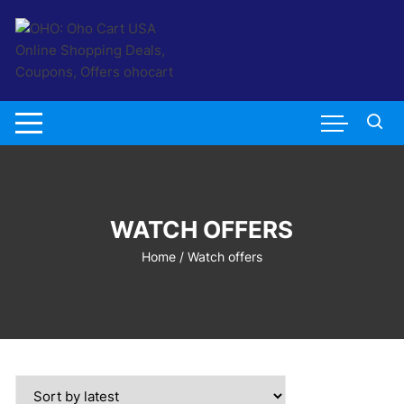
Skip
to
content
WATCH OFFERS
Home
/ Watch offers