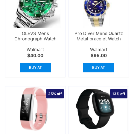
OLEVS Mens
Pro Diver Mens Quartz
Chronograph Watch
Metal bracelet Watch
Walmart
Walmart
$
40.00
$
95.00
BUY AT
BUY AT
25%
off
13%
off