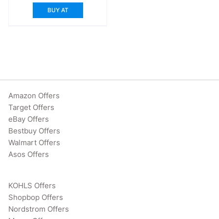
BUY AT
Amazon Offers
Target Offers
eBay Offers
Bestbuy Offers
Walmart Offers
Asos Offers
KOHLS Offers
Shopbop Offers
Nordstrom Offers