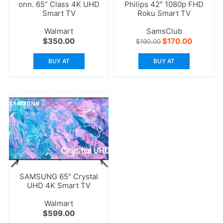
onn. 65” Class 4K UHD
Philips 42″ 1080p FHD
Smart TV
Roku Smart TV
Walmart
SamsClub
Original
Current
$
350.00
$
170.00
$
190.00
price
price
was:
is:
BUY AT
BUY AT
$190.00.
$170.00.
SAMSUNG 65″ Crystal
UHD 4K Smart TV
Walmart
$
599.00