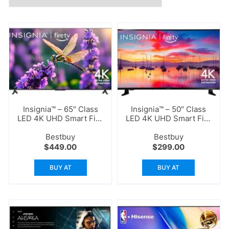
Insignia™ – 65″ Class
Insignia™ – 50″ Class
LED 4K UHD Smart Fire
LED 4K UHD Smart Fire
TV
TV
Bestbuy
Bestbuy
$
449.00
$
299.00
BUY AT
BUY AT