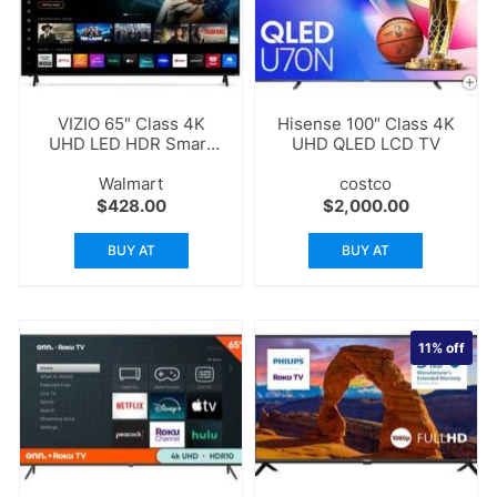
VIZIO 65″ Class 4K
Hisense 100″ Class 4K
UHD LED HDR Smart
UHD QLED LCD TV
TV
Walmart
costco
$
428.00
$
2,000.00
BUY AT
BUY AT
11%
off