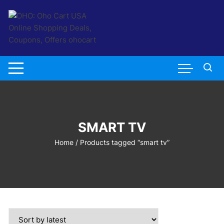
Skip
to
content
SMART TV
Home
/ Products tagged “smart tv”