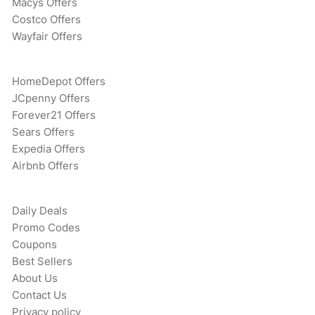
Macys Offers
Costco Offers
Wayfair Offers
HomeDepot Offers
JCpenny Offers
Forever21 Offers
Sears Offers
Expedia Offers
Airbnb Offers
Daily Deals
Promo Codes
Coupons
Best Sellers
About Us
Contact Us
Privacy policy