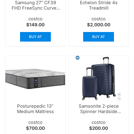
Samsung 27″ CF39
Echelon Stride 4s
FHD FreeSync Curved
Treadmill
Monitor
costco
costco
$
149.00
$
2,000.00
BUY AT
BUY AT
Posturepedic 13”
Samsonite 2-piece
Medium Mattress
Spinner Hardside
Luggage Set
costco
costco
$
700.00
$
200.00