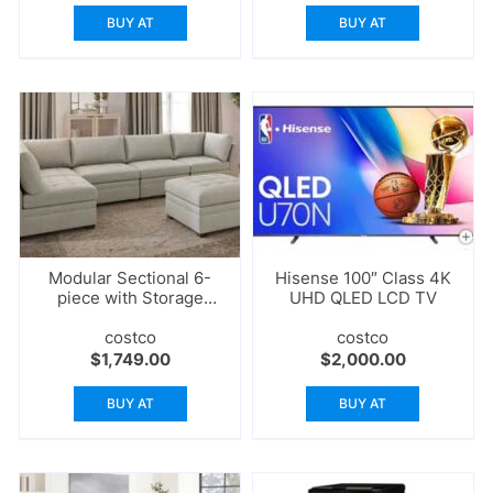
BUY AT
BUY AT
Modular Sectional 6-
Hisense 100″ Class 4K
piece with Storage
UHD QLED LCD TV
Ottoman
costco
costco
$
1,749.00
$
2,000.00
BUY AT
BUY AT