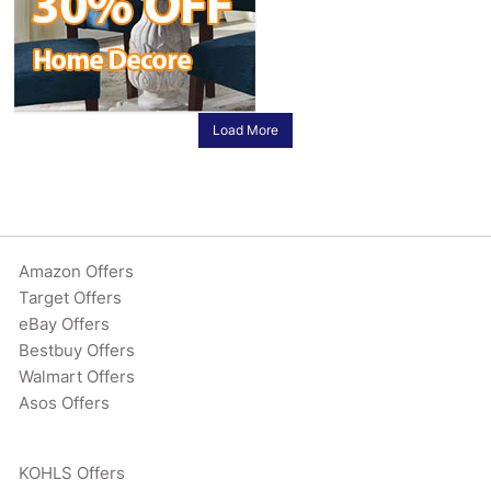
Load More
Amazon Offers
Target Offers
eBay Offers
Bestbuy Offers
Walmart Offers
Asos Offers
KOHLS Offers