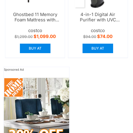
Ghostbed 11 Memory
4-in-1 Digital Air
Foam Mattress with
Purifier with UVC
Adjustable Base
Sanitizer
costco
costco
Original
Current
Original
Current
$
1,099.00
$
74.00
$
1,299.00
$
94.00
price
price
price
price
was:
is:
was:
is:
BUY AT
BUY AT
$1,299.00.
$1,099.00.
$94.00.
$74.00.
Sponsored Ad