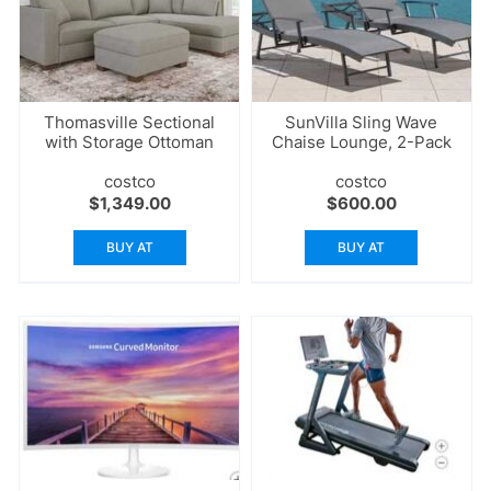
Thomasville Sectional
SunVilla Sling Wave
with Storage Ottoman
Chaise Lounge, 2-Pack
costco
costco
$
1,349.00
$
600.00
BUY AT
BUY AT