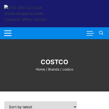
Skip
to
content
COSTCO
Home
/ Brands / costco