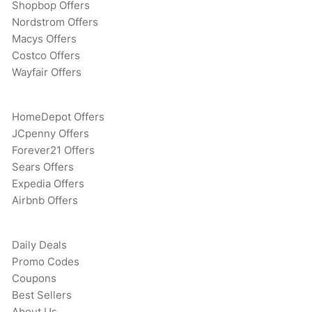
Shopbop Offers
Nordstrom Offers
Macys Offers
Costco Offers
Wayfair Offers
HomeDepot Offers
JCpenny Offers
Forever21 Offers
Sears Offers
Expedia Offers
Airbnb Offers
Daily Deals
Promo Codes
Coupons
Best Sellers
About Us