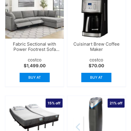
Fabric Sectional with
Cuisinart Brew Coffee
Power Footrest Sofa
Maker
Set
costco
costco
$
1,499.00
$
70.00
BUY AT
BUY AT
15%
off
21%
off