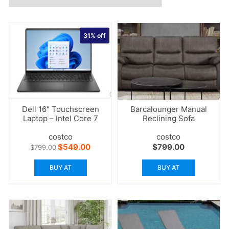
31%
off
Dell 16″ Touchscreen
Barcalounger Manual
Laptop – Intel Core 7
Reclining Sofa
costco
costco
Original
Current
$
549.00
$
799.00
$
799.00
price
price
was:
is:
BUY AT
BUY AT
$799.00.
$549.00.