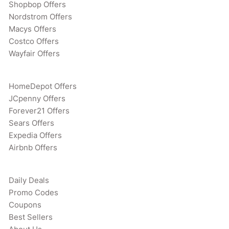
Shopbop Offers
Nordstrom Offers
Macys Offers
Costco Offers
Wayfair Offers
HomeDepot Offers
JCpenny Offers
Forever21 Offers
Sears Offers
Expedia Offers
Airbnb Offers
Daily Deals
Promo Codes
Coupons
Best Sellers