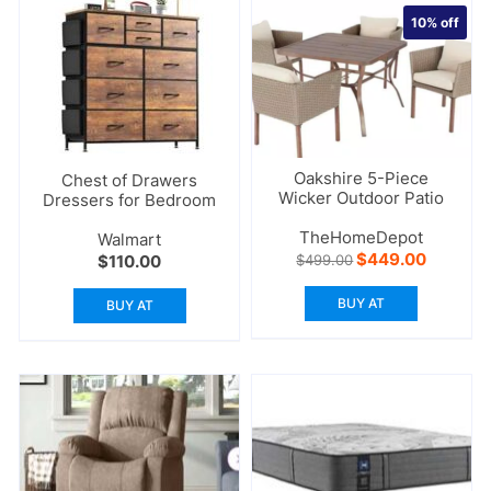
10%
off
Oakshire 5-Piece
Chest of Drawers
Wicker Outdoor Patio
Dressers for Bedroom
TheHomeDepot
Walmart
Original
Current
$
449.00
$
110.00
$
499.00
price
price
was:
is:
BUY AT
BUY AT
$499.00.
$449.00