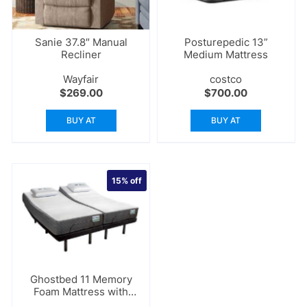
Sanie 37.8″ Manual
Posturepedic 13”
Recliner
Medium Mattress
Wayfair
costco
$
269.00
$
700.00
BUY AT
BUY AT
15%
off
Ghostbed 11 Memory
Foam Mattress with
Adjustable Base