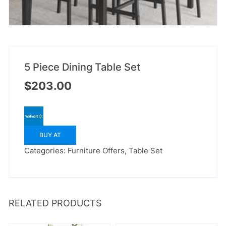
5 Piece Dining Table Set
$
203.00
BUY AT
Categories:
Furniture Offers
,
Table Set
RELATED PRODUCTS