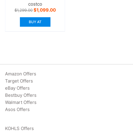
costco
Original
Current
$
1,099.00
$
1,299.00
price
price
was:
is:
BUY AT
$1,299.00.
$1,099.00.
Amazon Offers
Target Offers
eBay Offers
Bestbuy Offers
Walmart Offers
Asos Offers
KOHLS Offers