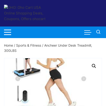
Skip
to
content
Home
/
Sports & Fitness
/ Ancheer Under Desk Treadmill,
300LBS