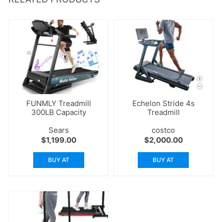
FUNMLY Treadmill
Echelon Stride 4s
300LB Capacity
Treadmill
Sears
costco
$
1,199.00
$
2,000.00
BUY AT
BUY AT