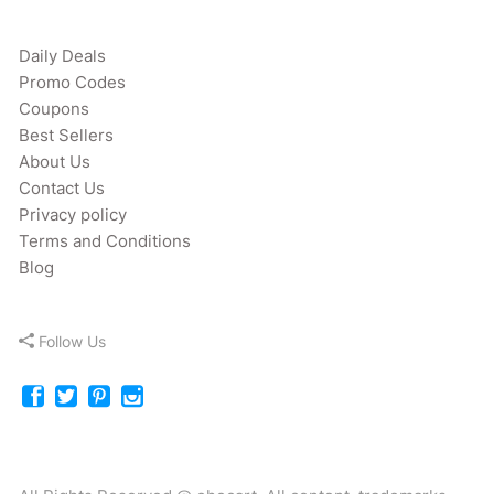
Daily Deals
Promo Codes
Coupons
Best Sellers
About Us
Contact Us
Privacy policy
Terms and Conditions
Blog
Follow Us