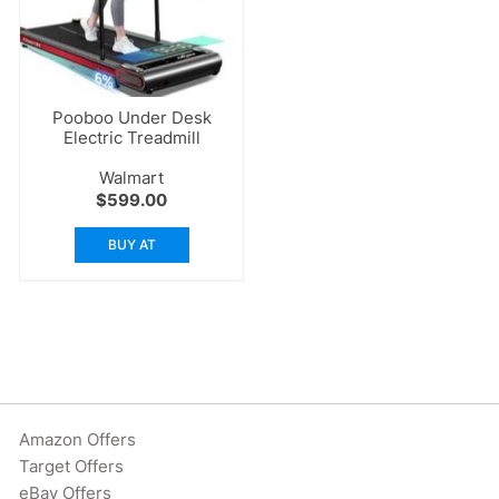
Pooboo Under Desk
Electric Treadmill
Walmart
$
599.00
BUY AT
Amazon Offers
Target Offers
eBay Offers