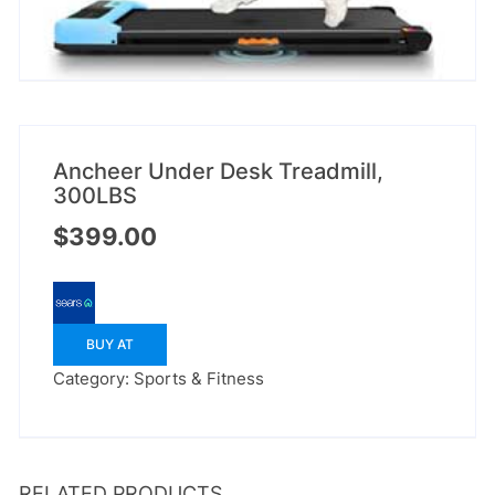
Ancheer Under Desk Treadmill,
300LBS
$
399.00
BUY AT
Category:
Sports & Fitness
RELATED PRODUCTS