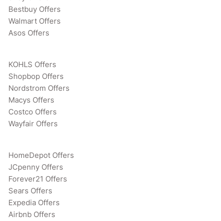
Bestbuy Offers
Walmart Offers
Asos Offers
KOHLS Offers
Shopbop Offers
Nordstrom Offers
Macys Offers
Costco Offers
Wayfair Offers
HomeDepot Offers
JCpenny Offers
Forever21 Offers
Sears Offers
Expedia Offers
Airbnb Offers