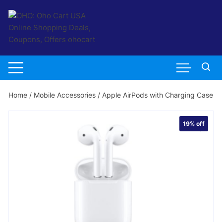
Skip
to
content
Home
/
Mobile Accessories
/ Apple AirPods with Charging Case
19%
off