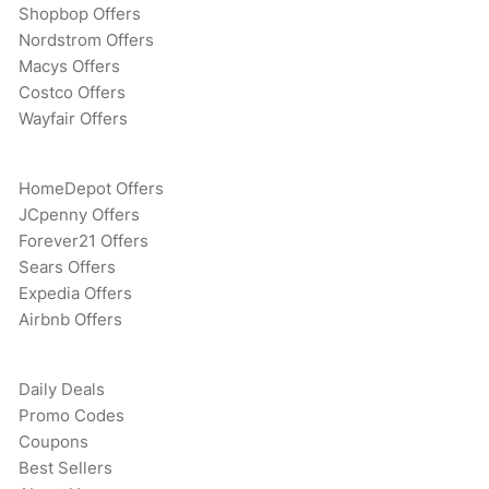
Shopbop Offers
Nordstrom Offers
Macys Offers
Costco Offers
Wayfair Offers
HomeDepot Offers
JCpenny Offers
Forever21 Offers
Sears Offers
Expedia Offers
Airbnb Offers
Daily Deals
Promo Codes
Coupons
Best Sellers