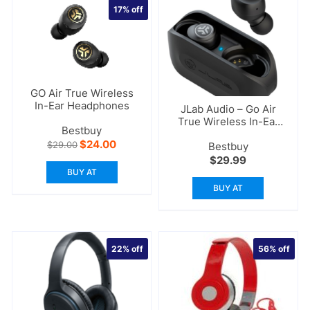
17%
off
GO Air True Wireless
In-Ear Headphones
JLab Audio – Go Air
True Wireless In-Ear
Bestbuy
Headphones
Original
Current
$
24.00
$
29.00
Bestbuy
price
price
$
29.99
was:
is:
BUY AT
$29.00.
$24.00.
BUY AT
22%
off
56%
off