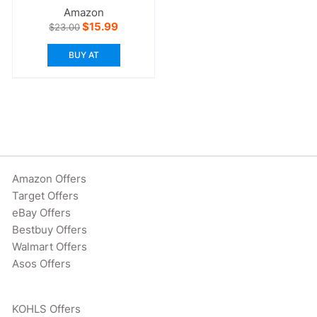
Amazon
Original
Current
$
15.99
$
23.00
price
price
was:
is:
BUY AT
$23.00.
$15.99.
Amazon Offers
Target Offers
eBay Offers
Bestbuy Offers
Walmart Offers
Asos Offers
KOHLS Offers