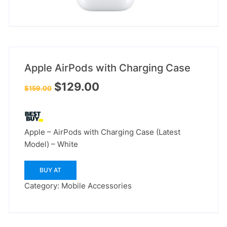
Apple AirPods with Charging Case
Original
Current
$
129.00
$
159.00
price
price
was:
is:
$159.00.
$129.00.
Apple – AirPods with Charging Case (Latest
Model) – White
BUY AT
Category:
Mobile Accessories