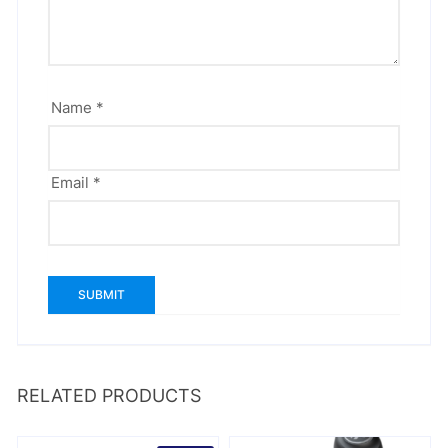
Name
*
Email
*
RELATED PRODUCTS