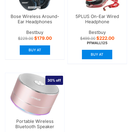
Bose Wireless Around-
5PLUS On-Ear Wired
Ear Headphones
Headphone
Bestbuy
Bestbuy
Original
Current
Original
Current
$
179.00
$
222.00
$
229.00
$
499.00
price
price
price
price
PFMALL125
was:
is:
was:
is:
BUY AT
$229.00.
$179.00.
$499.00.
$222.00
BUY AT
30%
off
Portable Wireless
Bluetooth Speaker