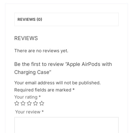
REVIEWS (0)
REVIEWS
There are no reviews yet.
Be the first to review “Apple AirPods with
Charging Case”
Your email address will not be published.
Required fields are marked
*
Your rating
*
Your review
*