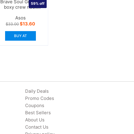
Brave Soul Grunge
59%
off
boxy crew neck
sweater
Asos
Original
Current
$
13.60
$
33.00
price
price
was:
is:
BUY AT
$33.00.
$13.60.
Daily Deals
Promo Codes
Coupons
Best Sellers
About Us
Contact Us