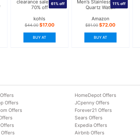
clearance sales upto
Men’s Stainless Steel
61%
off
11%
off
f
70% off
Quartz Watch
kohls
Amazon
Original
Current
Original
Current
$
17.00
$
72.00
$
44.00
$
81.00
price
price
price
price
was:
is:
was:
is:
BUY AT
BUY AT
$44.00.
$17.00.
$81.00.
$72.00.
Offers
HomeDepot Offers
p Offers
JCpenny Offers
rom Offers
Forever21 Offers
Offers
Sears Offers
Offers
Expedia Offers
 Offers
Airbnb Offers