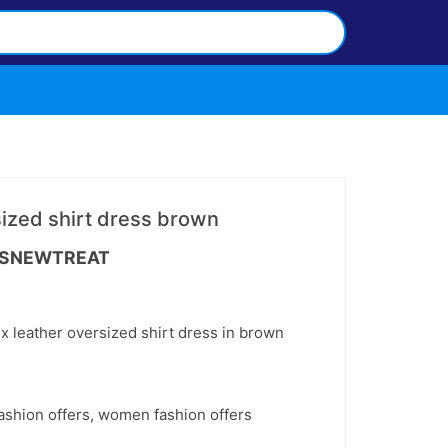
sized shirt dress brown
nt
SNEWTREAT
.
x leather oversized shirt dress in brown
ashion offers
,
women fashion offers