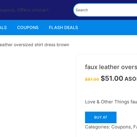
ALS
COUPONS
FLASH DEALS
leather oversized shirt dress brown
37%
off
faux leather over
Original
Curre
$
51.00
ASO
$
81.00
price
price
was:
is:
$81.00.
$51.00
Love & Other Things fau
BUY AT
Categories:
Coupons
,
F