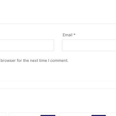
Email
*
 browser for the next time I comment.