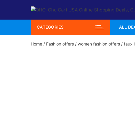
Skip
to
content
CATEGORIES
ALL DE
Home
/
Fashion offers
/
women fashion offers
/ faux 