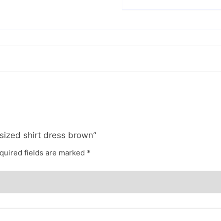
rsized shirt dress brown”
quired fields are marked
*