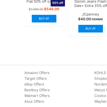
Flat 50% off on Levis
Denim Jeans Flash
50%
off
Sale+ Extra 35% of
Original
Current
$
549.00
$
1,099.00
price
price
JCpenney
was:
is:
BUY AT
$
40.00
$1,099.00.
$549.00.
DENIM6
BUY AT
Amazon Offers
KOHLS 
Target Offers
Shopbo
eBay Offers
Nordst
Bestbuy Offers
Macys 
Walmart Offers
Costco 
Asos Offers
Wayfair