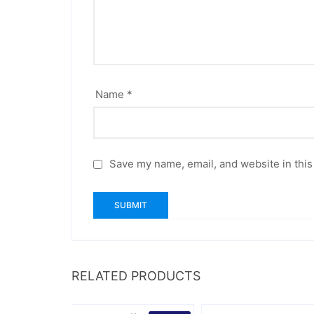
Name
*
Save my name, email, and website in this
RELATED PRODUCTS