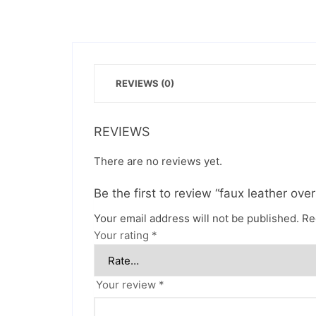
REVIEWS (0)
REVIEWS
There are no reviews yet.
Be the first to review “faux leather ove
Your email address will not be published.
Re
Your rating
*
Your review
*