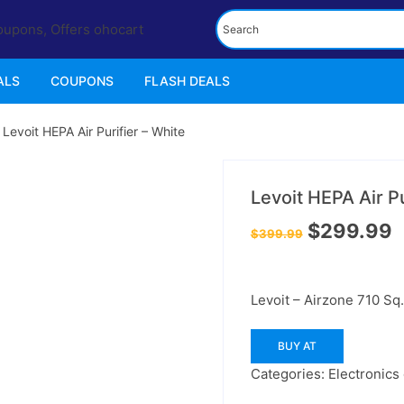
ALS
COUPONS
FLASH DEALS
 Levoit HEPA Air Purifier – White
25%
off
Levoit HEPA Air Pu
Original
C
$
299.99
$
399.99
price
p
was:
is
$399.99.
$
Levoit – Airzone 710 Sq.
BUY AT
Categories:
Electronics 