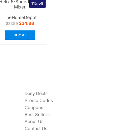
Helix 5-Speed Hand
11%
off
Mixer
TheHomeDepot
Original
Current
$
24.88
$
27.99
price
price
was:
is:
BUY AT
$27.99.
$24.88.
Daily Deals
Promo Codes
Coupons
Best Sellers
About Us
Contact Us