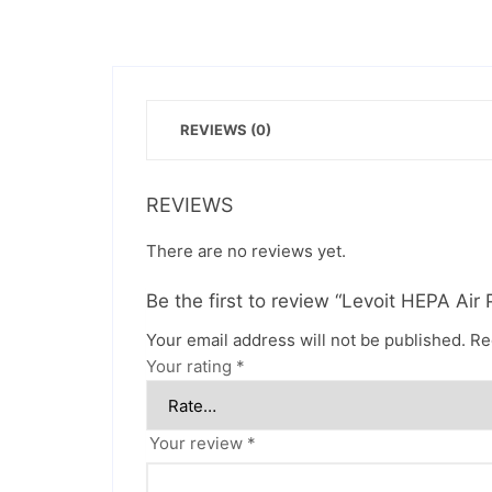
REVIEWS (0)
REVIEWS
There are no reviews yet.
Be the first to review “Levoit HEPA Air P
Your email address will not be published.
Re
Your rating
*
Your review
*