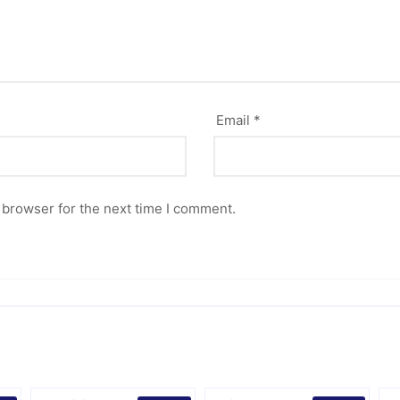
Email
*
 browser for the next time I comment.