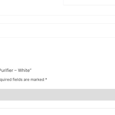
urifier – White”
quired fields are marked
*