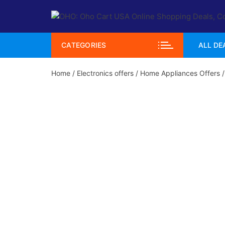
Skip
to
content
CATEGORIES
ALL DE
Home
/
Electronics offers
/
Home Appliances Offers
/