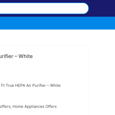
rifier – White
urrent
rice
:
299.99.
 Ft True HEPA Air Purifier – White
offers
,
Home Appliances Offers