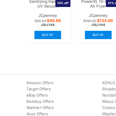
Sanitizing Handheld
PowerXL 10-Quart
10%
off
31%
o
UV Vacuum
Air Fryer
JCpenney
JCpenney
Original
Current
Original
C
$
49.98
$
134.99
$
55.54
$
195.00
price
price
price
p
JOLLY44
JOLLY44
was:
is:
was:
is
$55.54.
$49.98.
$195.00.
$
BUY AT
BUY AT
Amazon Offers
KOHLS 
Target Offers
Shopbo
eBay Offers
Nordst
Bestbuy Offers
Macys 
Walmart Offers
Costco 
Asos Offers
Wayfair