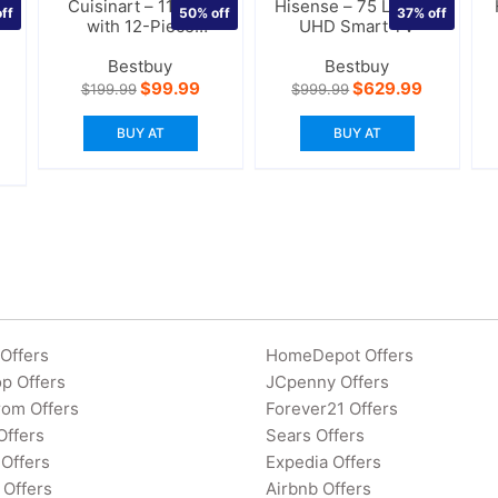
Cuisinart – 11-Cup
Hisense – 75 LED 4K
ff
50%
off
37%
off
with 12-Piece
UHD Smart TV
Storage Case
Bestbuy
Bestbuy
urrent
Original
Current
Original
Current
$
99.99
$
629.99
$
199.99
$
999.99
rice
price
price
price
price
:
was:
is:
was:
is:
BUY AT
BUY AT
134.99.
$199.99.
$99.99.
$999.99.
$629.99.
Offers
HomeDepot Offers
p Offers
JCpenny Offers
rom Offers
Forever21 Offers
Offers
Sears Offers
Offers
Expedia Offers
 Offers
Airbnb Offers