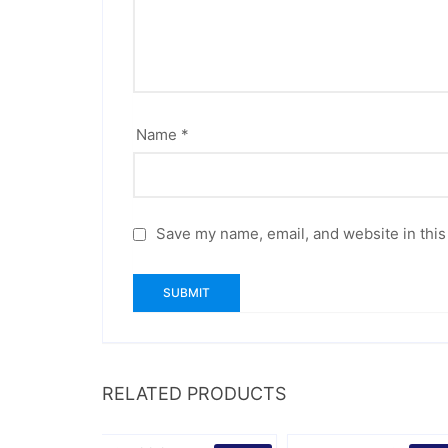
Name
*
Save my name, email, and website in this
RELATED PRODUCTS