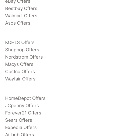
eBay Offers
Bestbuy Offers
Walmart Offers
Asos Offers
KOHLS Offers
Shopbop Offers
Nordstrom Offers
Macys Offers
Costco Offers
Wayfair Offers
HomeDepot Offers
JCpenny Offers
Forever21 Offers
Sears Offers
Expedia Offers
Airbnb Offers