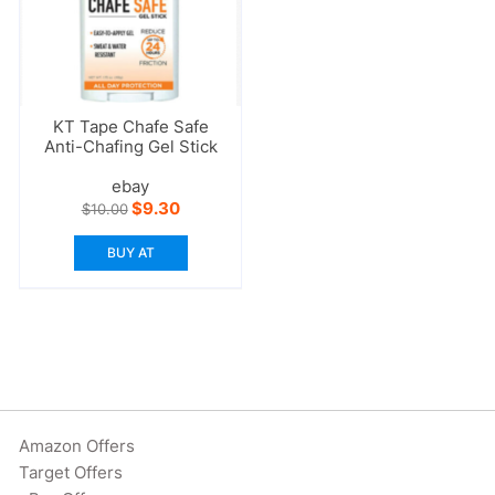
KT Tape Chafe Safe
Anti-Chafing Gel Stick
ebay
Original
Current
$
9.30
$
10.00
price
price
was:
is:
BUY AT
$10.00.
$9.30.
Amazon Offers
Target Offers