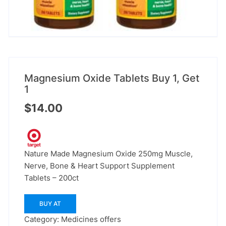
Magnesium Oxide Tablets Buy 1, Get
1
$
14.00
Nature Made Magnesium Oxide 250mg Muscle,
Nerve, Bone & Heart Support Supplement
Tablets – 200ct
BUY AT
Category:
Medicines offers