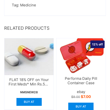
Tag:
Medicine
RELATED PRODUCTS
12%
off
Performa Daily Pill
FLAT 18% OFF on Your
Container Case
First Meds* Min Rs.500
Order
ebay
NMSNEW28
Original
Current
$
7.00
$
8.00
price
price
BUY AT
was:
is:
BUY AT
$8.00.
$7.00.