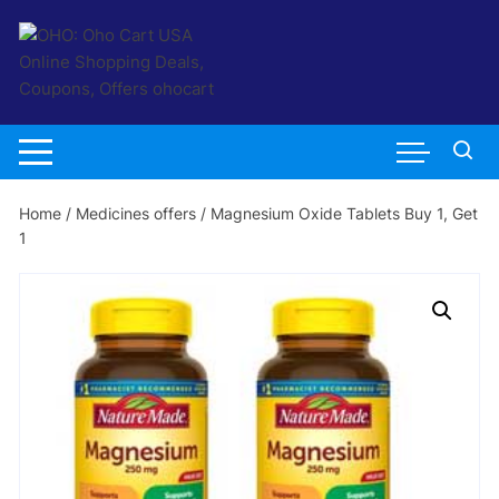
Skip
to
content
Home
/
Medicines offers
/ Magnesium Oxide Tablets Buy 1, Get
1