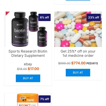
6%
off
23%
off
Sports Research Biotin
Get 25%* off on your
Dietary Supplement
1st medicine order
Original
Current
$
774.00
$
999.00
PEDAYS
ebay
price
price
Original
Current
$
17.00
$
18.00
was:
is:
price
price
BUY AT
$999.00.
$774.00.
was:
is:
BUY AT
$18.00.
$17.00.
7%
off