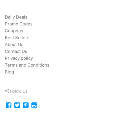
Daily Deals
Promo Codes
Coupons
Best Sellers
About Us
Contact Us
Privacy policy
Terms and Conditions
Blog
Follow Us