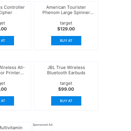
s Controller
American Tourister
Cipher
Phenom Large Spinner
Suitcase
get
target
.00
$
129.00
 AT
BUY AT
ireless All-
JBL True Wireless
or Printer
Bluetooth Earbuds
nner
get
target
.00
$
99.00
 AT
BUY AT
Sponsored Ad
ultivitamin