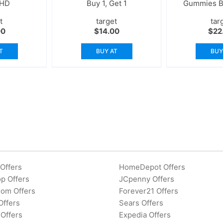
 HD
Buy 1, Get 1
Gummies Bu
t
target
tar
00
$
14.00
$
22
T
BUY AT
BUY
Offers
HomeDepot Offers
p Offers
JCpenny Offers
rom Offers
Forever21 Offers
Offers
Sears Offers
Offers
Expedia Offers