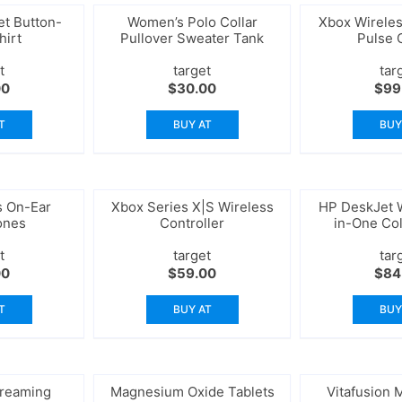
t Button-
Women’s Polo Collar
Xbox Wireles
hirt
Pullover Sweater Tank
Pulse 
t
target
tar
00
$
30.00
$
99
T
BUY AT
BUY
s On-Ear
Xbox Series X|S Wireless
HP DeskJet W
ones
Controller
in-One Col
Sca
t
target
tar
00
$
59.00
$
84
T
BUY AT
BUY
treaming
Magnesium Oxide Tablets
Vitafusion M