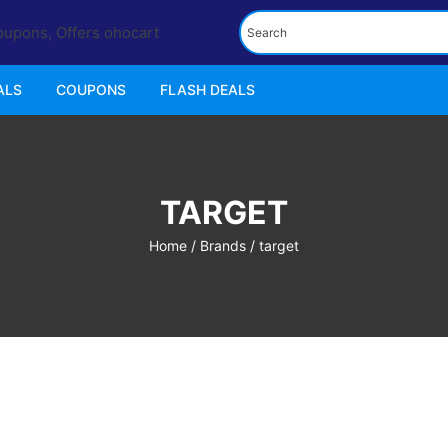
ALS
COUPONS
FLASH DEALS
TARGET
Home
/ Brands / target