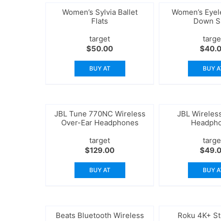
Women’s Sylvia Ballet
Women’s Eyele
Flats
Down S
target
targe
$
50.00
$
40.
BUY AT
BUY A
JBL Tune 770NC Wireless
JBL Wireles
Over-Ear Headphones
Headph
target
targe
$
129.00
$
49.
BUY AT
BUY A
Beats Bluetooth Wireless
Roku 4K+ S