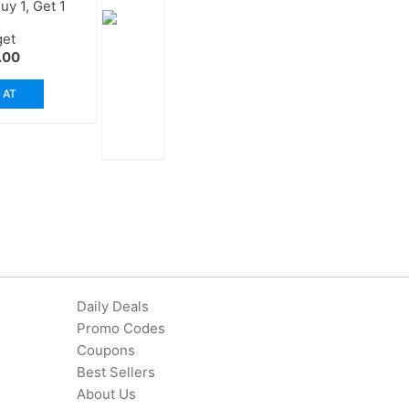
y 1, Get 1
get
.00
 AT
Daily Deals
Promo Codes
Coupons
Best Sellers
About Us