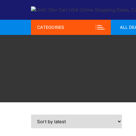
Skip
to
content
CATEGORIES
ALL DE