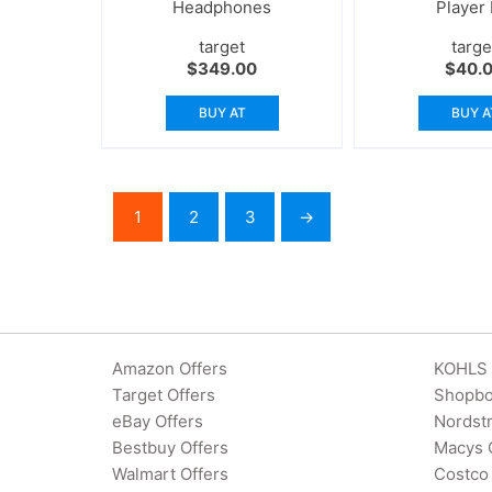
Headphones
Player
target
targe
$
349.00
$
40.
BUY AT
BUY A
1
2
3
→
Amazon Offers
KOHLS 
Target Offers
Shopbo
eBay Offers
Nordst
Bestbuy Offers
Macys 
Walmart Offers
Costco 