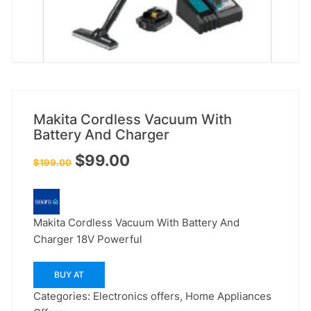
Makita Cordless Vacuum With
Battery And Charger
Original
Current
$
99.00
$
199.00
price
price
was:
is:
$199.00.
$99.00.
Makita Cordless Vacuum With Battery And
Charger 18V Powerful
BUY AT
Categories:
Electronics offers
,
Home Appliances