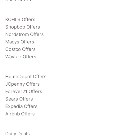
KOHLS Offers
Shopbop Offers
Nordstrom Offers
Macys Offers
Costco Offers
Wayfair Offers
HomeDepot Offers
JCpenny Offers
Forever21 Offers
Sears Offers
Expedia Offers
Airbnb Offers
Daily Deals