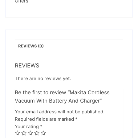
Offers
REVIEWS (0)
REVIEWS
There are no reviews yet.
Be the first to review “Makita Cordless
Vacuum With Battery And Charger”
Your email address will not be published.
Required fields are marked
*
Your rating
*