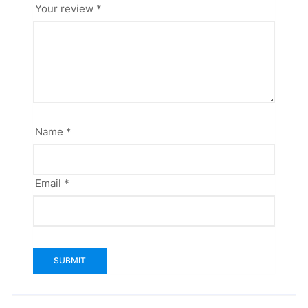
Your review
*
Name
*
Email
*