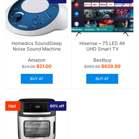
Homedics SoundSleep
Hisense – 75 LED 4K
Noise Sound Machine
UHD Smart TV
Amazon
Bestbuy
Original
Current
Original
Current
$
21.00
$
629.99
$
24.00
$
999.99
price
price
price
price
was:
is:
was:
is:
BUY AT
BUY AT
$24.00.
$21.00.
$999.99.
$629.99
Hot
60%
off