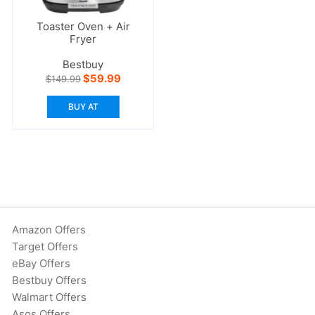
Toaster Oven + Air
Fryer
Bestbuy
Original
Current
$
59.99
$
149.99
price
price
was:
is:
BUY AT
$149.99.
$59.99.
Amazon Offers
Target Offers
eBay Offers
Bestbuy Offers
Walmart Offers
Asos Offers