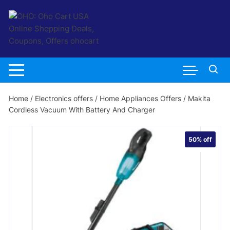
Skip
to
content
Home
/
Electronics offers
/
Home Appliances Offers
/ Makita
Cordless Vacuum With Battery And Charger
50%
off