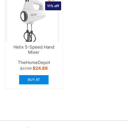
11%
off
Helix 5-Speed Hand
Mixer
TheHomeDepot
Original
Current
$
24.88
$
27.99
price
price
was:
is:
BUY AT
$27.99.
$24.88.