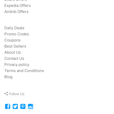
Expedia Offers
Airbnb Offers
Daily Deals
Promo Codes
Coupons
Best Sellers
About Us
Contact Us
Privacy policy
Terms and Conditions
Blog
Follow Us