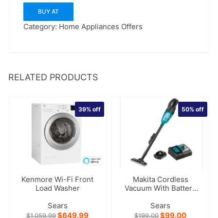
BUY AT
Category:
Home Appliances Offers
RELATED PRODUCTS
39%
off
50%
off
Kenmore Wi-Fi Front
Makita Cordless
Load Washer
Vacuum With Battery
And Charger
Sears
Sears
Original
Current
Original
Current
$
649.99
$
99.00
$
1,059.99
$
199.00