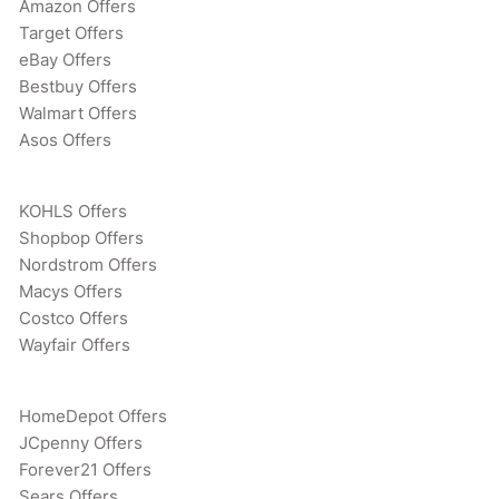
Amazon Offers
Target Offers
eBay Offers
Bestbuy Offers
Walmart Offers
Asos Offers
KOHLS Offers
Shopbop Offers
Nordstrom Offers
Macys Offers
Costco Offers
Wayfair Offers
HomeDepot Offers
JCpenny Offers
Forever21 Offers
Sears Offers