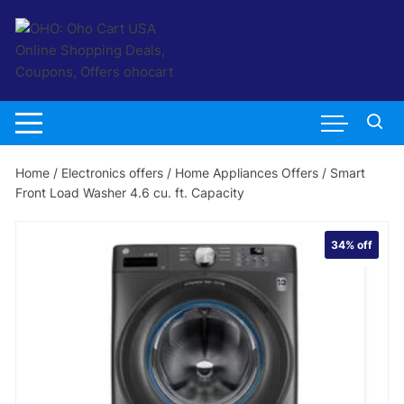
Skip
to
content
Home
/
Electronics offers
/
Home Appliances Offers
/ Smart
Front Load Washer 4.6 cu. ft. Capacity
34%
off