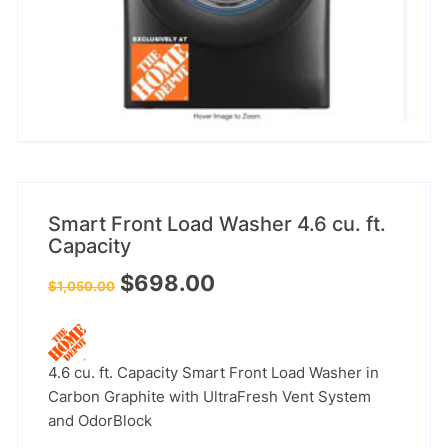
Smart Front Load Washer 4.6 cu. ft.
Capacity
Original
Current
$
698.00
$
1,050.00
price
price
was:
is:
$1,050.00.
$698.00.
4.6 cu. ft. Capacity Smart Front Load Washer in
Carbon Graphite with UltraFresh Vent System
and OdorBlock