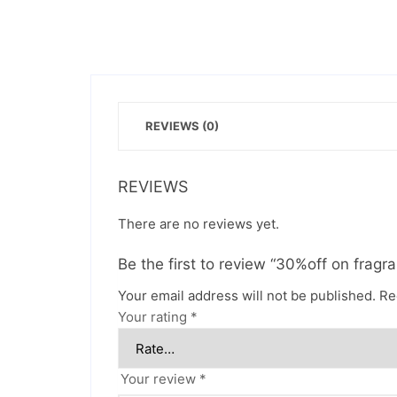
REVIEWS (0)
REVIEWS
There are no reviews yet.
Be the first to review “30%off on fragr
Your email address will not be published.
Re
Your rating
*
Your review
*