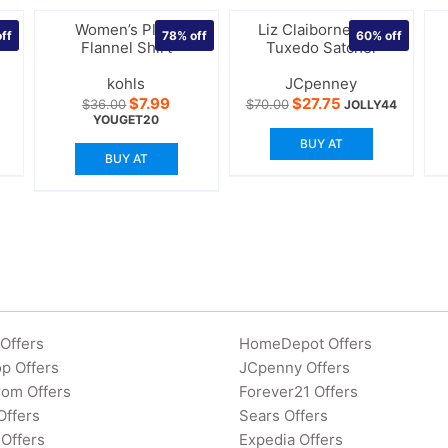
l
Women’s Plaid
Liz Claiborne Mini
ff
78%
off
60%
off
Flannel Shirt
Tuxedo Satchel
kohls
JCpenney
rrent
Original
Current
Original
Current
$
7.99
$
27.75
$
36.00
$
70.00
JOLLY44
ce
price
price
price
price
YOUGET20
was:
is:
was:
is:
BUY AT
2.00.
$36.00.
$7.99.
$70.00.
$27.75.
BUY AT
Offers
HomeDepot Offers
p Offers
JCpenny Offers
rom Offers
Forever21 Offers
Offers
Sears Offers
Offers
Expedia Offers