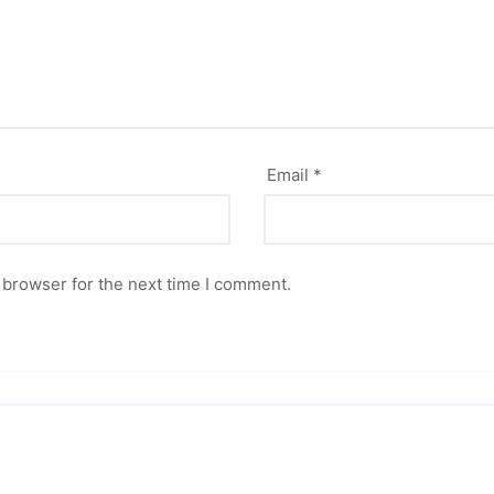
Email
*
 browser for the next time I comment.