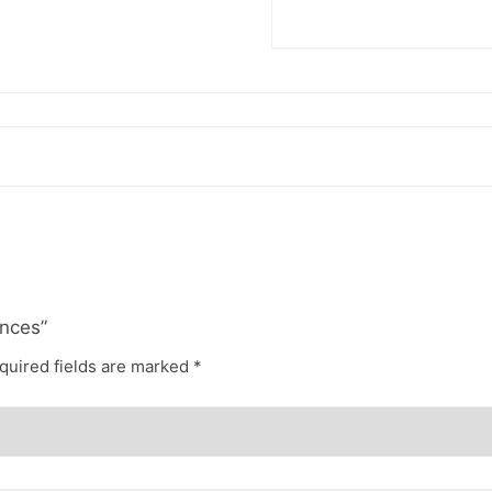
ances”
quired fields are marked
*