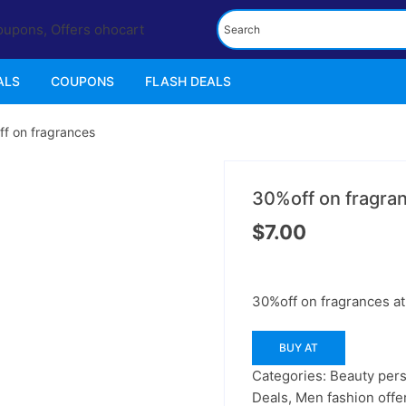
ALS
COUPONS
FLASH DEALS
f on fragrances
30%off on fragra
$
7.00
30%off on fragrances at 
BUY AT
Categories:
Beauty pers
Deals
,
Men fashion offe