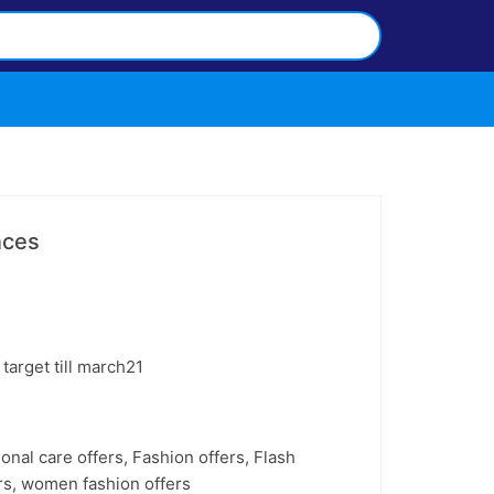
nces
target till march21
onal care offers
,
Fashion offers
,
Flash
rs
,
women fashion offers