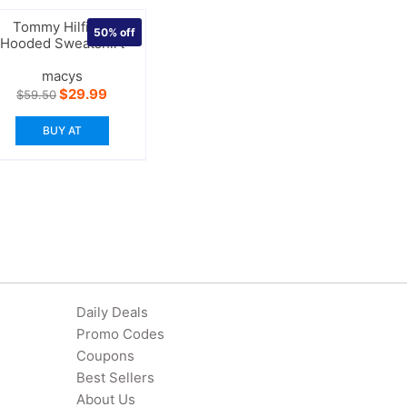
Tommy Hilfiger
50%
off
Hooded Sweatshirt
macys
Original
Current
$
29.99
$
59.50
price
price
was:
is:
BUY AT
$59.50.
$29.99.
Daily Deals
Promo Codes
Coupons
Best Sellers
About Us