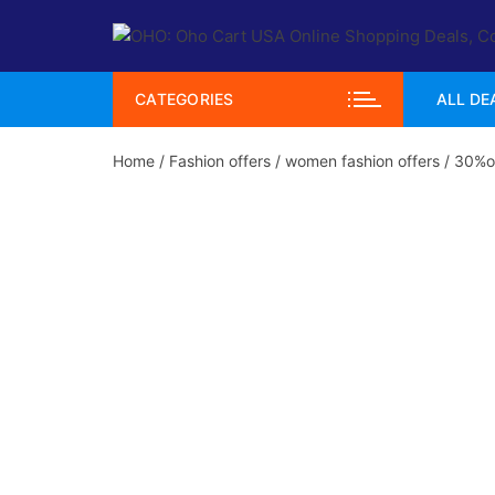
Skip
to
content
CATEGORIES
ALL DE
Home
/
Fashion offers
/
women fashion offers
/ 30%of
Hot