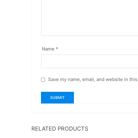
Name
*
Save my name, email, and website in this
RELATED PRODUCTS