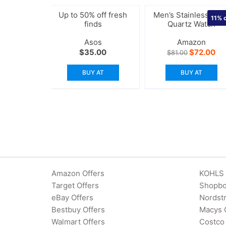
Up to 50% off fresh
Men’s Stainless Stee
11%
o
finds
Quartz Watch
Asos
Amazon
Original
Cu
$
35.00
$
72.00
$
81.00
price
pri
was:
is:
BUY AT
BUY AT
$81.00.
$7
Amazon Offers
KOHLS 
Target Offers
Shopbo
eBay Offers
Nordst
Bestbuy Offers
Macys 
Walmart Offers
Costco 