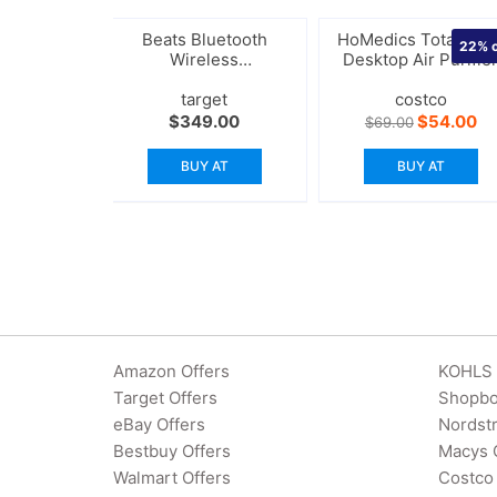
Beats Bluetooth
HoMedics TotalClea
22%
o
Wireless
Desktop Air Purifie
Headphones
target
costco
Original
Cu
$
349.00
$
54.00
$
69.00
price
pr
was:
is:
BUY AT
BUY AT
$69.00.
$5
Amazon Offers
KOHLS 
Target Offers
Shopbo
eBay Offers
Nordst
Bestbuy Offers
Macys 
Walmart Offers
Costco 