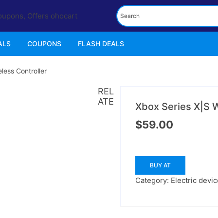
ALS
COUPONS
FLASH DEALS
less Controller
REL
ATE
Xbox Series X|S W
$
59.00
BUY AT
Category:
Electric devi