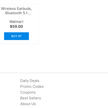
Wireless Earbuds,
Bluetooth 5.1
Headphones
Walmart
$
59.00
BUY AT
Daily Deals
Promo Codes
Coupons
Best Sellers
About Us