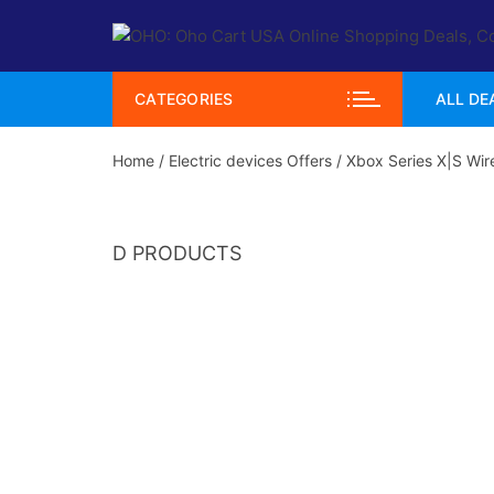
Skip
to
content
CATEGORIES
ALL DE
Home
/
Electric devices Offers
/ Xbox Series X|S Wire
D PRODUCTS