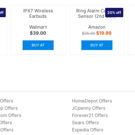
n
IPX7 Wireless
Ring Alarm Contact
ff
20%
off
r
Earbuds
Sensor (2nd Gen)
Walmart
Amazon
rrent
Original
Current
$
39.00
$
19.99
$
25.00
ice
price
price
was:
is:
BUY AT
BUY AT
4.00.
$25.00.
$19.99.
Offers
HomeDepot Offers
p Offers
JCpenny Offers
rom Offers
Forever21 Offers
Offers
Sears Offers
Offers
Expedia Offers