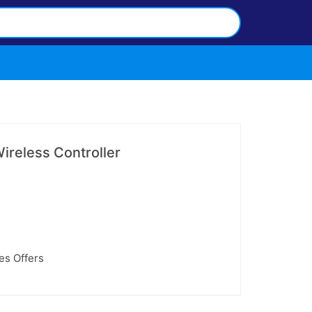
ireless Controller
ces Offers