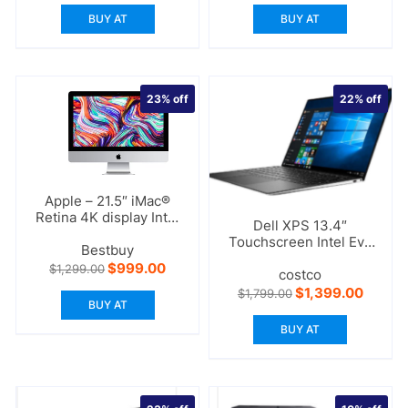
BUY AT
BUY AT
23%
off
22%
off
Apple – 21.5″ iMac®
Retina 4K display Intel
Dell XPS 13.4″
Core i3
Touchscreen Intel Evo
Bestbuy
Laptop – 11th Gen Intel
Original
Current
$
999.00
$
1,299.00
Core i7
costco
price
price
Original
Curren
$
1,399.00
$
1,799.00
was:
is:
price
price
BUY AT
$1,299.00.
$999.00.
was:
is:
BUY AT
$1,799.00.
$1,399