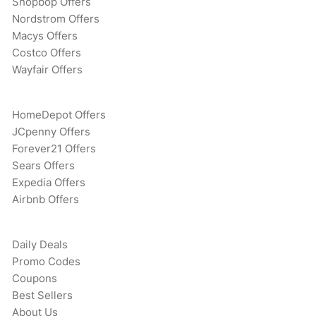
Shopbop Offers
Nordstrom Offers
Macys Offers
Costco Offers
Wayfair Offers
HomeDepot Offers
JCpenny Offers
Forever21 Offers
Sears Offers
Expedia Offers
Airbnb Offers
Daily Deals
Promo Codes
Coupons
Best Sellers
About Us