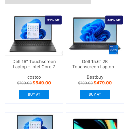
31%
off
40%
off
Dell 16″ Touchscreen
Dell 15.6″ 2K
Laptop – Intel Core 7
Touchscreen Laptop –
Intel Core i7
costco
Bestbuy
Original
Current
Original
Current
$
549.00
$
479.00
$
799.00
$
799.00
price
price
price
price
was:
is:
was:
is:
BUY AT
BUY AT
$799.00.
$549.00.
$799.00.
$479.00