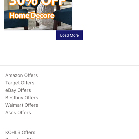
Load More
Amazon Offers
Target Offers
eBay Offers
Bestbuy Offers
Walmart Offers
Asos Offers
KOHLS Offers