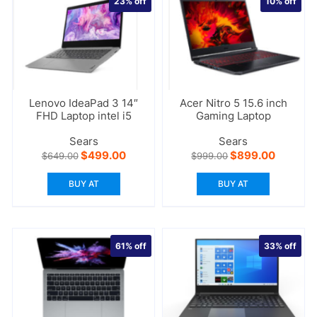
23%
off
10%
off
Lenovo IdeaPad 3 14″
Acer Nitro 5 15.6 inch
FHD Laptop intel i5
Gaming Laptop
Sears
Sears
Original
Current
Original
Current
$
499.00
$
899.00
$
649.00
$
999.00
price
price
price
price
was:
is:
was:
is:
BUY AT
BUY AT
$649.00.
$499.00.
$999.00.
$899.00
61%
off
33%
off