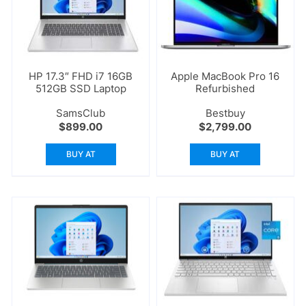
HP 17.3″ FHD i7 16GB
Apple MacBook Pro 16
512GB SSD Laptop
Refurbished
SamsClub
Bestbuy
$
899.00
$
2,799.00
BUY AT
BUY AT