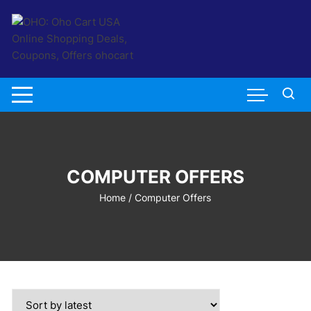
Skip
to
content
COMPUTER OFFERS
Home
/ Computer Offers