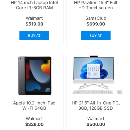
HP 14 inch Laptop Intel
HP Pavilion 15.6″ Full
Core i3-8GB RAM
HD Touchscreen
256GB
Laptop
Walmart
SamsClub
$
519.00
$
699.00
BUY AT
BUY AT
Apple 10.2-inch iPad
HP 21.5″ All-in-One PC,
Wi-Fi 64GB
8GB, 128GB SSD
Walmart
Walmart
$
329.00
$
500.00