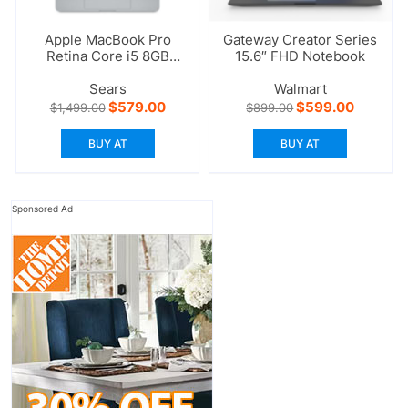
Apple MacBook Pro
Gateway Creator Series
Retina Core i5 8GB
15.6″ FHD Notebook
RAM 256GB
Sears
Walmart
Original
Current
Original
Current
$
579.00
$
599.00
$
1,499.00
$
899.00
price
price
price
price
was:
is:
was:
is:
BUY AT
BUY AT
$1,499.00.
$579.00.
$899.00.
$599.00
Sponsored Ad