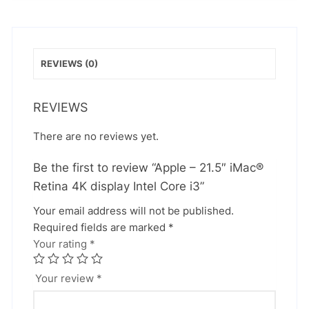
REVIEWS (0)
REVIEWS
There are no reviews yet.
Be the first to review “Apple – 21.5″ iMac®
Retina 4K display Intel Core i3”
Your email address will not be published.
Required fields are marked
*
Your rating
*
Your review
*