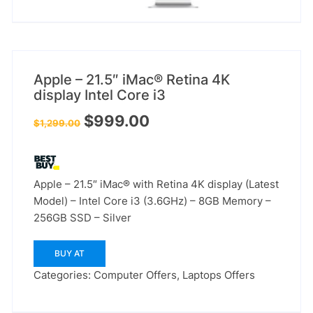
Apple – 21.5″ iMac® Retina 4K
display Intel Core i3
Original
Current
$
999.00
$
1,299.00
price
price
was:
is:
$1,299.00.
$999.00.
Apple – 21.5″ iMac® with Retina 4K display (Latest
Model) – Intel Core i3 (3.6GHz) – 8GB Memory –
256GB SSD – Silver
BUY AT
Categories:
Computer Offers
,
Laptops Offers