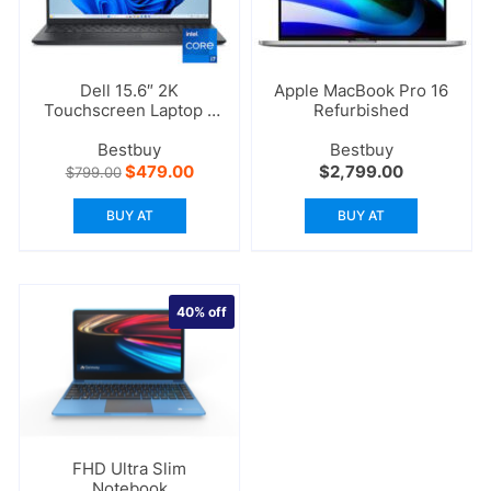
Dell 15.6″ 2K
Apple MacBook Pro 16
Touchscreen Laptop –
Refurbished
Intel Core i7
Bestbuy
Bestbuy
Original
Current
$
479.00
$
2,799.00
$
799.00
price
price
was:
is:
BUY AT
BUY AT
$799.00.
$479.00.
40%
off
FHD Ultra Slim
Notebook