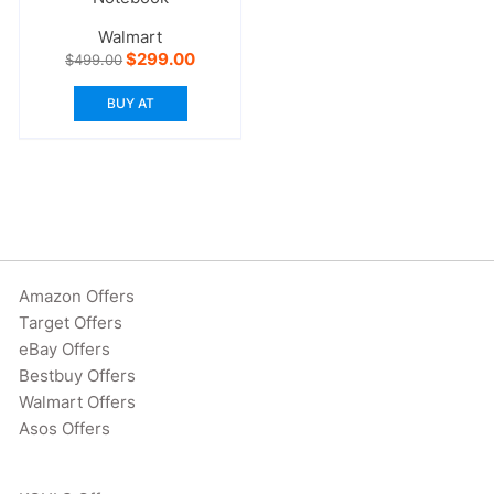
Walmart
Original
Current
$
299.00
$
499.00
price
price
was:
is:
BUY AT
$499.00.
$299.00.
Amazon Offers
Target Offers
eBay Offers
Bestbuy Offers
Walmart Offers
Asos Offers