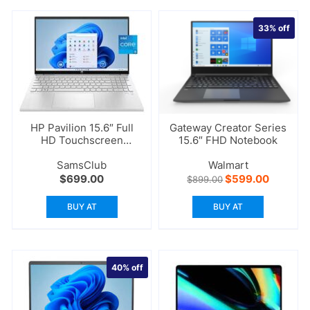
33%
off
HP Pavilion 15.6″ Full
Gateway Creator Series
HD Touchscreen
15.6″ FHD Notebook
Laptop
SamsClub
Walmart
Original
Current
$
699.00
$
599.00
$
899.00
price
price
was:
is:
BUY AT
BUY AT
$899.00.
$599.00
40%
off