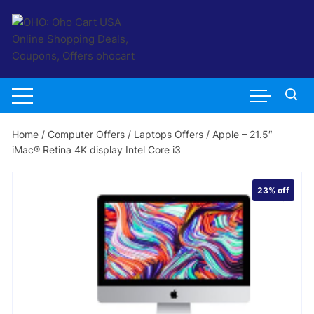
Skip
to
content
Home
/
Computer Offers
/
Laptops Offers
/ Apple – 21.5″
iMac® Retina 4K display Intel Core i3
23%
off