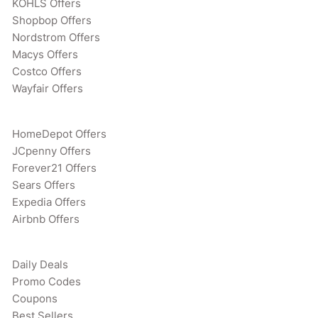
KOHLS Offers
Shopbop Offers
Nordstrom Offers
Macys Offers
Costco Offers
Wayfair Offers
HomeDepot Offers
JCpenny Offers
Forever21 Offers
Sears Offers
Expedia Offers
Airbnb Offers
Daily Deals
Promo Codes
Coupons
Best Sellers