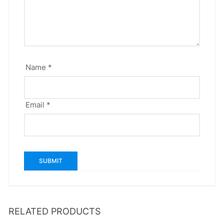
Name
*
Email
*
RELATED PRODUCTS