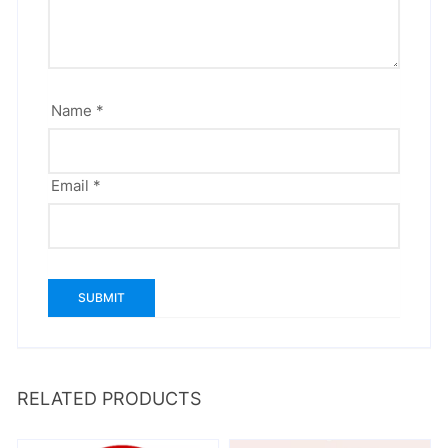
Name
*
Email
*
RELATED PRODUCTS