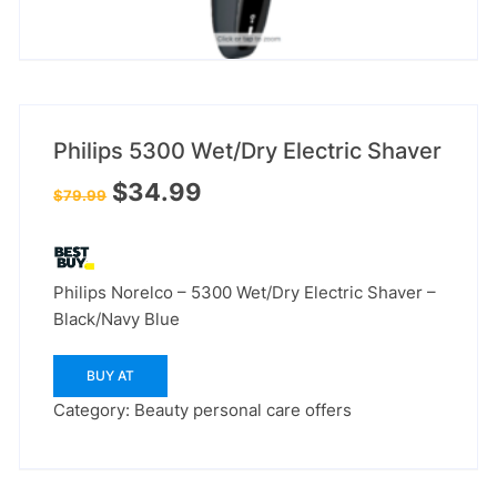
Philips 5300 Wet/Dry Electric Shaver
Original
Current
$
34.99
$
79.99
price
price
was:
is:
$79.99.
$34.99.
Philips Norelco – 5300 Wet/Dry Electric Shaver –
Black/Navy Blue
BUY AT
Category:
Beauty personal care offers