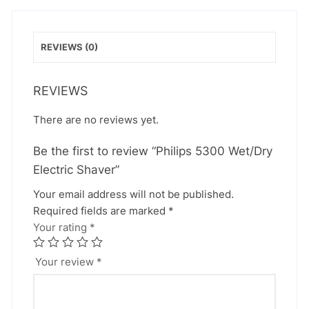
REVIEWS (0)
REVIEWS
There are no reviews yet.
Be the first to review “Philips 5300 Wet/Dry
Electric Shaver”
Your email address will not be published.
Required fields are marked
*
Your rating
*
Your review
*