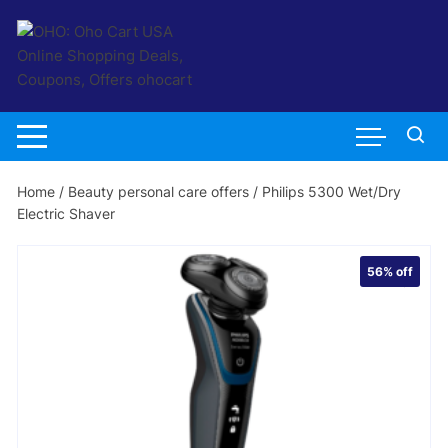
Skip
to
content
Home
/
Beauty personal care offers
/ Philips 5300 Wet/Dry
Electric Shaver
56%
off