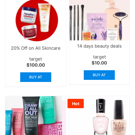
14 days beauty deals
20% Off on All Skincare
target
target
$
10.00
$
100.00
BUY AT
BUY AT
Hot