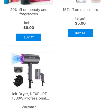
20%off on beauty and
15%off on nail colors
fragrances
target
kohls
$
5.00
$
8.00
BUY AT
BUY AT
Hair Dryer, NEXPURE
1800W Professional
Ionic Blow Dryer
Walmart