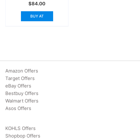
$
84.00
BUY AT
Amazon Offers
Target Offers
eBay Offers
Bestbuy Offers
Walmart Offers
Asos Offers
KOHLS Offers
Shopbop Offers