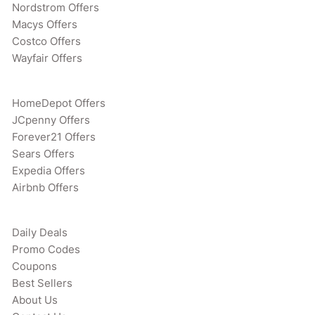
Nordstrom Offers
Macys Offers
Costco Offers
Wayfair Offers
HomeDepot Offers
JCpenny Offers
Forever21 Offers
Sears Offers
Expedia Offers
Airbnb Offers
Daily Deals
Promo Codes
Coupons
Best Sellers
About Us